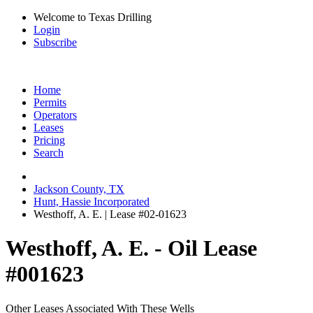
Welcome to Texas Drilling
Login
Subscribe
Home
Permits
Operators
Leases
Pricing
Search
Jackson County, TX
Hunt, Hassie Incorporated
Westhoff, A. E. | Lease #02-01623
Westhoff, A. E. - Oil Lease
#001623
Other Leases Associated With These Wells