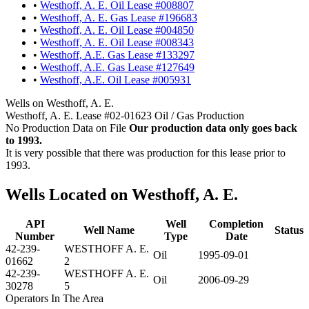
•
Westhoff, A. E. Oil Lease #008807
•
Westhoff, A. E. Gas Lease #196683
•
Westhoff, A. E. Oil Lease #004850
•
Westhoff, A. E. Oil Lease #008343
•
Westhoff, A.E. Gas Lease #133297
•
Westhoff, A.E. Gas Lease #127649
•
Westhoff, A.E. Oil Lease #005931
Wells on Westhoff, A. E.
Westhoff, A. E. Lease #02-01623 Oil / Gas Production
No Production Data on File
Our production data only goes back
to 1993.
It is very possible that there was production for this lease prior to
1993.
Wells Located on Westhoff, A. E.
API
Well
Completion
Well Name
Status
Number
Type
Date
42-239-
WESTHOFF A. E.
Oil
1995-09-01
01662
2
42-239-
WESTHOFF A. E.
Oil
2006-09-29
30278
5
Operators In The Area