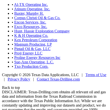
•
Al-TX Operating Inc.
•
Atinum Operating, Inc.
•
Baxter, Murphy H.
•
Corpus Christi Oil & Gas Co.
•
Encon Services, Inc.
•
Exco Resources, Inc.
•
Hunt, Hassie Exploration Company
•
K & H Operating Co.
•
Ken Petroleum Corporation
•
Magnum Producing, LP
•
Pintail Oil & Gas, LLC
•
Projj Energy LLC
•
Proline Energy Resources Inc
•
Sue-Ann Operating, L.C.
•
Txo Production Corp.
Copyright © 2026 Texas Data Applications, LLC
|
Terms of Use
|
Privacy Policy
|
Contact Texas-Drilling.com
Back to top
DISCLAIMER: Texas-Drilling.com obtains all relevant oil and gas
data and information from the Texas Railroad Commission in
accordance with the Texas Public Information Act. While we are
constantly updating and improving our datasets and product, we do
not guarantee that the results and coverage provided are 100%