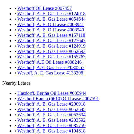
•
Westhoff Oil Lease #007457
•
Westhoff, A. E. Gas Lease #124918
•
Westhoff, A. E. Gas Lease #054644
•
Westhoff, A. E. Oil Lease #008941
•
Westhoff, A. E. Oil Lease #008940
•
Westhoff, A. E. Gas Lease #157118
•
Westhoff, A. E. Gas Lease #127647
•
Westhoff, A. E. Gas Lease #124919
•
Westhoff, A. E. Gas Lease #052693
•
Westhoff, A. E. Gas Lease #155763
•
Westhoff, A.E Oil Lease #008246
•
Westhoff, A.E. Gas Lease #080557
•
Westoff, A. E. Gas Lease #133298
Nearby Leases
•
Hasdorff, Bertha Oil Lease #005944
•
Westhoff Ranch (6610) Oil Lease #007591
•
Westhoff, A. E. Gas Lease #200918
•
Westhoff, A. E. Gas Lease #052645
•
Westhoff, A. E. Gas Lease #052694
•
Westhoff, A. E. Gas Lease #203592
•
Westhoff, A. E. Gas Lease #085759
•
Westhoff, A. E. Gas Lease #194618