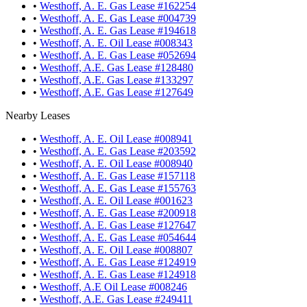
•
Westhoff, A. E. Gas Lease #162254
•
Westhoff, A. E. Gas Lease #004739
•
Westhoff, A. E. Gas Lease #194618
•
Westhoff, A. E. Oil Lease #008343
•
Westhoff, A. E. Gas Lease #052694
•
Westhoff, A.E. Gas Lease #128480
•
Westhoff, A.E. Gas Lease #133297
•
Westhoff, A.E. Gas Lease #127649
Nearby Leases
•
Westhoff, A. E. Oil Lease #008941
•
Westhoff, A. E. Gas Lease #203592
•
Westhoff, A. E. Oil Lease #008940
•
Westhoff, A. E. Gas Lease #157118
•
Westhoff, A. E. Gas Lease #155763
•
Westhoff, A. E. Oil Lease #001623
•
Westhoff, A. E. Gas Lease #200918
•
Westhoff, A. E. Gas Lease #127647
•
Westhoff, A. E. Gas Lease #054644
•
Westhoff, A. E. Oil Lease #008807
•
Westhoff, A. E. Gas Lease #124919
•
Westhoff, A. E. Gas Lease #124918
•
Westhoff, A.E Oil Lease #008246
•
Westhoff, A.E. Gas Lease #249411