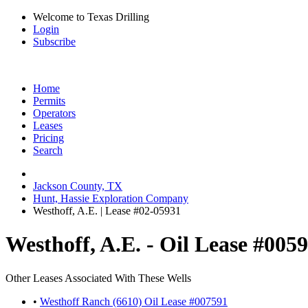
Welcome to Texas Drilling
Login
Subscribe
Home
Permits
Operators
Leases
Pricing
Search
Jackson County, TX
Hunt, Hassie Exploration Company
Westhoff, A.E. | Lease #02-05931
Westhoff, A.E. - Oil Lease #005
Other Leases Associated With These Wells
•
Westhoff Ranch (6610) Oil Lease #007591