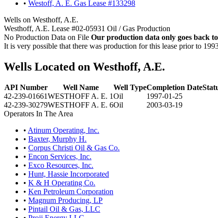
•
Westoff, A. E. Gas Lease #133298
Wells on Westhoff, A.E.
Westhoff, A.E. Lease #02-05931 Oil / Gas Production
No Production Data on File
Our production data only goes back to
It is very possible that there was production for this lease prior to 199
Wells Located on Westhoff, A.E.
API Number
Well Name
Well Type
Completion Date
Stat
42-239-01661
WESTHOFF A. E. 1
Oil
1997-01-25
42-239-30279
WESTHOFF A. E. 6
Oil
2003-03-19
Operators In The Area
•
Atinum Operating, Inc.
•
Baxter, Murphy H.
•
Corpus Christi Oil & Gas Co.
•
Encon Services, Inc.
•
Exco Resources, Inc.
•
Hunt, Hassie Incorporated
•
K & H Operating Co.
•
Ken Petroleum Corporation
•
Magnum Producing, LP
•
Pintail Oil & Gas, LLC
•
Projj Energy LLC