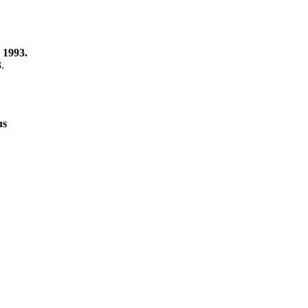
 1993.
3.
us