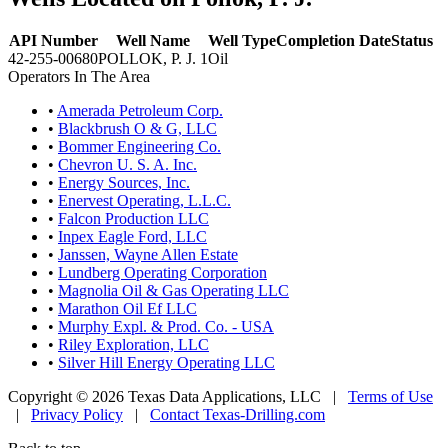
API Number
Well Name
Well Type
Completion Date
Status
42-255-00680
POLLOK, P. J. 1
Oil
Operators In The Area
•
Amerada Petroleum Corp.
•
Blackbrush O & G, LLC
•
Bommer Engineering Co.
•
Chevron U. S. A. Inc.
•
Energy Sources, Inc.
•
Enervest Operating, L.L.C.
•
Falcon Production LLC
•
Inpex Eagle Ford, LLC
•
Janssen, Wayne Allen Estate
•
Lundberg Operating Corporation
•
Magnolia Oil & Gas Operating LLC
•
Marathon Oil Ef LLC
•
Murphy Expl. & Prod. Co. - USA
•
Riley Exploration, LLC
•
Silver Hill Energy Operating LLC
Copyright © 2026 Texas Data Applications, LLC
|
Terms of Use
|
Privacy Policy
|
Contact Texas-Drilling.com