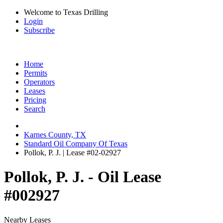
Welcome to Texas Drilling
Login
Subscribe
Home
Permits
Operators
Leases
Pricing
Search
Karnes County, TX
Standard Oil Company Of Texas
Pollok, P. J. | Lease #02-02927
Pollok, P. J. - Oil Lease
#002927
Nearby Leases