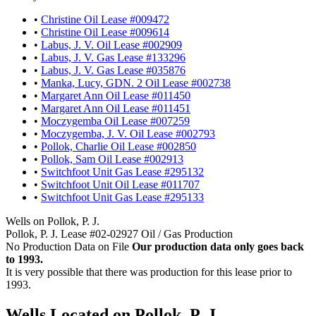
•
Christine Oil Lease #009472
•
Christine Oil Lease #009614
•
Labus, J. V. Oil Lease #002909
•
Labus, J. V. Gas Lease #133296
•
Labus, J. V. Gas Lease #035876
•
Manka, Lucy, GDN. 2 Oil Lease #002738
•
Margaret Ann Oil Lease #011450
•
Margaret Ann Oil Lease #011451
•
Moczygemba Oil Lease #007259
•
Moczygemba, J. V. Oil Lease #002793
•
Pollok, Charlie Oil Lease #002850
•
Pollok, Sam Oil Lease #002913
•
Switchfoot Unit Gas Lease #295132
•
Switchfoot Unit Oil Lease #011707
•
Switchfoot Unit Gas Lease #295133
Wells on Pollok, P. J.
Pollok, P. J. Lease #02-02927 Oil / Gas Production
No Production Data on File
Our production data only goes back
to 1993.
It is very possible that there was production for this lease prior to
1993.
Wells Located on Pollok, P. J.