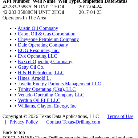
API Number
Well Name
Well Type
Completion Date
Status
42-283-35887
CN UNIT 1H
Oil
2017-04-24
42-283-35888
CN UNIT 2H
Oil
2017-04-23
Operators In The Area
•
Austin Oil Company
•
Cabot Oil & Gas Corporation
•
Cheyenne Petroleum Company
•
Dale Operating Company
•
EOG Resources, Inc.
•
Evx Operating LLC
•
Exxcel Operating Company
•
Getty Oil Co.
•
H & H Petroleum, LLC
•
Hines, Arnold L.
•
Javelin Energy Partners Management LLC
•
Trinity Operating (Usg), LLC
•
Venado Operating Company LLC
•
Verdun Oil Ef II LLC
•
Williams, Clayton Energy, Inc.
Copyright © 2026 Texas Data Applications, LLC
|
Terms of Use
|
Privacy Policy
|
Contact Texas-Drilling.com
Back to top
DISCLAIMER: Texas-Drilling.com obtains all relevant oil and gas