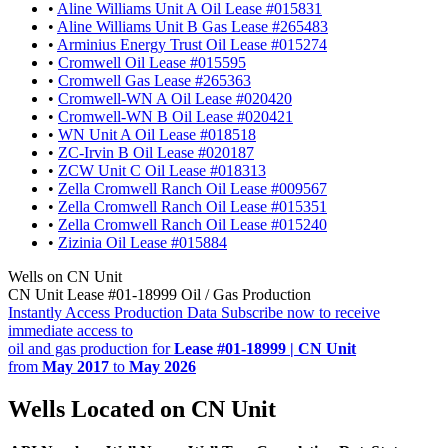
•
Aline Williams Unit A Oil Lease #015831
•
Aline Williams Unit B Gas Lease #265483
•
Arminius Energy Trust Oil Lease #015274
•
Cromwell Oil Lease #015595
•
Cromwell Gas Lease #265363
•
Cromwell-WN A Oil Lease #020420
•
Cromwell-WN B Oil Lease #020421
•
WN Unit A Oil Lease #018518
•
ZC-Irvin B Oil Lease #020187
•
ZCW Unit C Oil Lease #018313
•
Zella Cromwell Ranch Oil Lease #009567
•
Zella Cromwell Ranch Oil Lease #015351
•
Zella Cromwell Ranch Oil Lease #015240
•
Zizinia Oil Lease #015884
Wells on CN Unit
CN Unit Lease #01-18999 Oil / Gas Production
Instantly Access Production Data
Subscribe now to receive
immediate access to
oil and gas production for
Lease #01-18999 | CN Unit
from
May 2017
to
May 2026
Wells Located on CN Unit