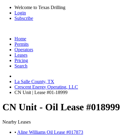
Welcome to Texas Drilling
Login
Subscribe
Home
Permits
Operators
Leases
Pricing
Search
La Salle County, TX
Crescent Energy Operating, LLC
CN Unit | Lease #01-18999
CN Unit - Oil Lease #018999
Nearby Leases
•
Aline Williams Oil Lease #017873