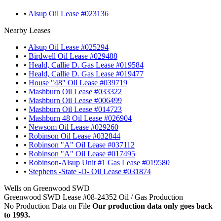
•
Alsup Oil Lease #023136
Nearby Leases
•
Alsup Oil Lease #025294
•
Birdwell Oil Lease #029488
•
Heald, Callie D. Gas Lease #019584
•
Heald, Callie D. Gas Lease #019477
•
House "48" Oil Lease #039719
•
Mashburn Oil Lease #033322
•
Mashburn Oil Lease #006499
•
Mashburn Oil Lease #014723
•
Mashburn 48 Oil Lease #026904
•
Newsom Oil Lease #029260
•
Robinson Oil Lease #032844
•
Robinson "A" Oil Lease #037112
•
Robinson "A" Oil Lease #017495
•
Robinson-Alsup Unit #1 Gas Lease #019580
•
Stephens -State -D- Oil Lease #031874
Wells on Greenwood SWD
Greenwood SWD Lease #08-24352 Oil / Gas Production
No Production Data on File
Our production data only goes back
to 1993.