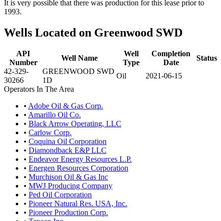
It is very possible that there was production for this lease prior to
1993.
Wells Located on Greenwood SWD
API
Well
Completion
Well Name
Status
Number
Type
Date
42-329-
GREENWOOD SWD
Oil
2021-06-15
30266
1D
Operators In The Area
•
Adobe Oil & Gas Corp.
•
Amarillo Oil Co.
•
Black Arrow Operating, LLC
•
Carlow Corp.
•
Coquina Oil Corporation
•
Diamondback E&P LLC
•
Endeavor Energy Resources L.P.
•
Energen Resources Corporation
•
Murchison Oil & Gas Inc
•
MWJ Producing Company
•
Ped Oil Corporation
•
Pioneer Natural Res. USA, Inc.
•
Pioneer Production Corp.