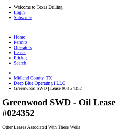
Welcome to Texas Drilling
Login
Subscribe
Home
Permits
Operators
Leases
Pricing
Search
Midland County, TX
Deep Blue Operating I LLC
Greenwood SWD | Lease #08-24352
Greenwood SWD - Oil Lease
#024352
Other Leases Associated With These Wells