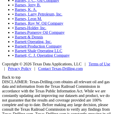
•
Barnes, J. C., Oil Company
•
Barnes, Jerry B.
•
Barnes, K. A.
•
Barnes, Larry Petroleum, Inc.
•
Barnes, Leon M.
•
Barnes, Roy W. Oil Company
•
Barnes-Holder, Inc.
•
Barnes-Pomeroy Oil Company
•
Barnett & Dennis
•
Barnett Operating, Inc.
•
Barnett Production Company
•
Barnett Shale Operating LLC
•
Barnett, C. J. Operating Company
Copyright © 2026 Texas Data Applications, LLC
|
Terms of Use
|
Privacy Policy
|
Contact Texas-Drilling.com
Back to top
DISCLAIMER: Texas-Drilling.com obtains all relevant oil and gas
data and information from the Texas Railroad Commission in
accordance with the Texas Public Information Act. While we are
constantly updating and improving our datasets and product, we do
not guarantee that the results and coverage provided are 100%
complete and up to date. Before making any large decision, please
consult the Texas Railroad Commission to verify any findings from
Texas-Drilling.com. Texas-Drilling.com is constantly growing in oil