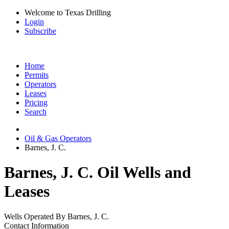
Welcome to Texas Drilling
Login
Subscribe
Home
Permits
Operators
Leases
Pricing
Search
Oil & Gas Operators
Barnes, J. C.
Barnes, J. C. Oil Wells and
Leases
Wells Operated By Barnes, J. C.
Contact Information