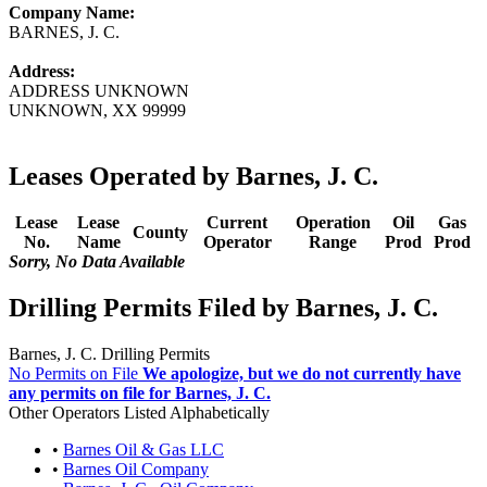
Company Name:
BARNES, J. C.
Address:
ADDRESS UNKNOWN
UNKNOWN, XX 99999
Leases Operated by Barnes, J. C.
Lease
Lease
Current
Operation
Oil
Gas
County
No.
Name
Operator
Range
Prod
Prod
Sorry, No Data Available
Drilling Permits Filed by Barnes, J. C.
Barnes, J. C. Drilling Permits
No Permits on File
We apologize, but we do not currently have
any permits on file for Barnes, J. C.
Other Operators Listed Alphabetically
•
Barnes Oil & Gas LLC
•
Barnes Oil Company