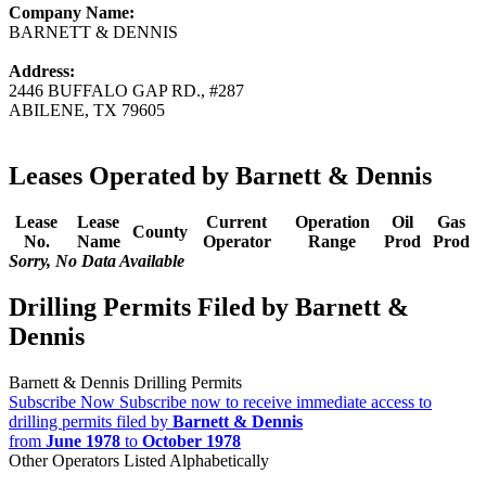
Company Name:
BARNETT & DENNIS
Address:
2446 BUFFALO GAP RD., #287
ABILENE, TX 79605
Leases Operated by Barnett & Dennis
Lease
Lease
Current
Operation
Oil
Gas
County
No.
Name
Operator
Range
Prod
Prod
Sorry, No Data Available
Drilling Permits Filed by Barnett &
Dennis
Barnett & Dennis Drilling Permits
Subscribe Now
Subscribe now to receive immediate access to
drilling permits filed by
Barnett & Dennis
from
June 1978
to
October 1978
Other Operators Listed Alphabetically