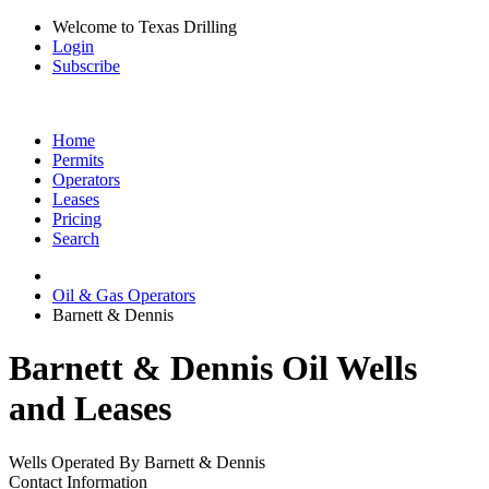
Welcome to Texas Drilling
Login
Subscribe
Home
Permits
Operators
Leases
Pricing
Search
Oil & Gas Operators
Barnett & Dennis
Barnett & Dennis Oil Wells
and Leases
Wells Operated By Barnett & Dennis
Contact Information