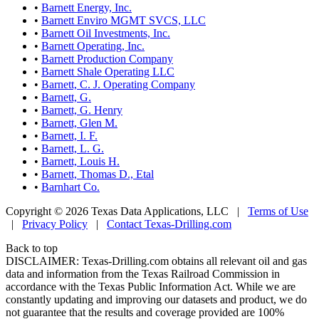
•
Barnett Energy, Inc.
•
Barnett Enviro MGMT SVCS, LLC
•
Barnett Oil Investments, Inc.
•
Barnett Operating, Inc.
•
Barnett Production Company
•
Barnett Shale Operating LLC
•
Barnett, C. J. Operating Company
•
Barnett, G.
•
Barnett, G. Henry
•
Barnett, Glen M.
•
Barnett, I. F.
•
Barnett, L. G.
•
Barnett, Louis H.
•
Barnett, Thomas D., Etal
•
Barnhart Co.
Copyright © 2026 Texas Data Applications, LLC
|
Terms of Use
|
Privacy Policy
|
Contact Texas-Drilling.com
Back to top
DISCLAIMER: Texas-Drilling.com obtains all relevant oil and gas
data and information from the Texas Railroad Commission in
accordance with the Texas Public Information Act. While we are
constantly updating and improving our datasets and product, we do
not guarantee that the results and coverage provided are 100%