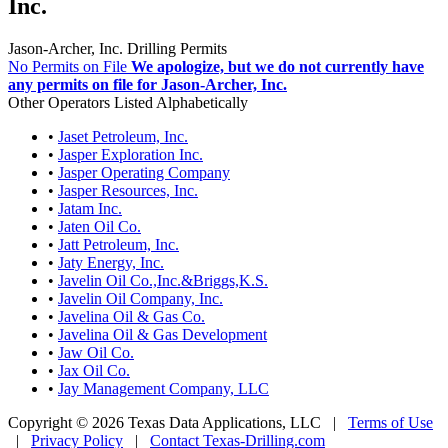
Inc.
Jason-Archer, Inc. Drilling Permits
No Permits on File
We apologize, but we do not currently have
any permits on file for Jason-Archer, Inc.
Other Operators Listed Alphabetically
•
Jaset Petroleum, Inc.
•
Jasper Exploration Inc.
•
Jasper Operating Company
•
Jasper Resources, Inc.
•
Jatam Inc.
•
Jaten Oil Co.
•
Jatt Petroleum, Inc.
•
Jaty Energy, Inc.
•
Javelin Oil Co.,Inc.&Briggs,K.S.
•
Javelin Oil Company, Inc.
•
Javelina Oil & Gas Co.
•
Javelina Oil & Gas Development
•
Jaw Oil Co.
•
Jax Oil Co.
•
Jay Management Company, LLC
Copyright © 2026 Texas Data Applications, LLC
|
Terms of Use
|
Privacy Policy
|
Contact Texas-Drilling.com