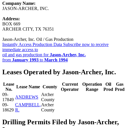
Company Name:
JASON-ARCHER, INC.
Address:
BOX 669
ARCHER CITY, TX 76351
Jason-Archer, Inc. Oil / Gas Production
Instantly Access Production Data
Subscribe now to receive
immediate access to
oil and gas production for
Jason-Archer, Inc.
from
January 1993
to
March 1994
Leases Operated by Jason-Archer, Inc.
Lease
Current
Operation
Oil
Gas
Lease Name
County
No.
Operator
Range
Prod
Prod
09-
Archer
ANDREWS
17849
County
09-
CAMPBELL,
Archer
18629
R.
County
Drilling Permits Filed by Jason-Archer,