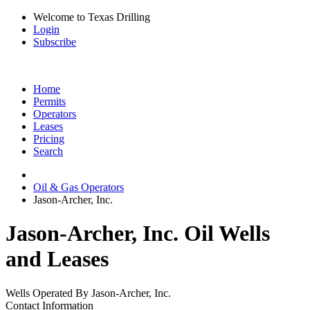
Welcome to Texas Drilling
Login
Subscribe
Home
Permits
Operators
Leases
Pricing
Search
Oil & Gas Operators
Jason-Archer, Inc.
Jason-Archer, Inc. Oil Wells
and Leases
Wells Operated By Jason-Archer, Inc.
Contact Information