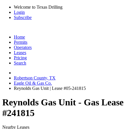
Welcome to Texas Drilling
Login
Subscribe
Home
Permits
Operators
Leases
Pricing
Search
Robertson County, TX
Eagle Oil & Gas Co.
Reynolds Gas Unit | Lease #05-241815
Reynolds Gas Unit - Gas Lease
#241815
Nearby Leases