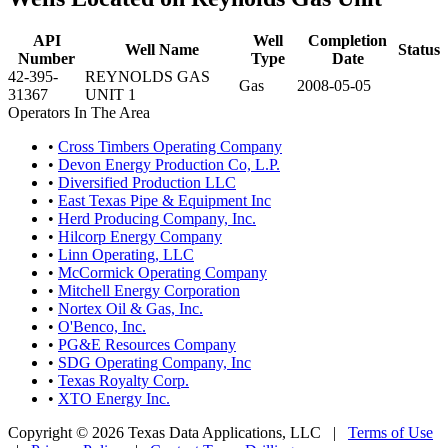
API
Well
Completion
Well Name
Status
Number
Type
Date
42-395-
REYNOLDS GAS
Gas
2008-05-05
31367
UNIT 1
Operators In The Area
•
Cross Timbers Operating Company
•
Devon Energy Production Co, L.P.
•
Diversified Production LLC
•
East Texas Pipe & Equipment Inc
•
Herd Producing Company, Inc.
•
Hilcorp Energy Company
•
Linn Operating, LLC
•
McCormick Operating Company
•
Mitchell Energy Corporation
•
Nortex Oil & Gas, Inc.
•
O'Benco, Inc.
•
PG&E Resources Company
•
SDG Operating Company, Inc
•
Texas Royalty Corp.
•
XTO Energy Inc.
Copyright © 2026 Texas Data Applications, LLC
|
Terms of Use