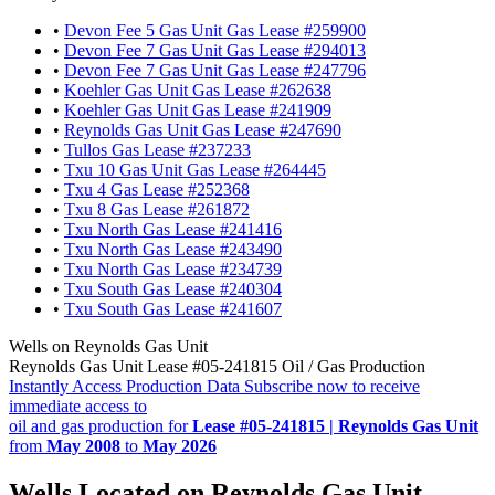
•
Devon Fee 5 Gas Unit Gas Lease #259900
•
Devon Fee 7 Gas Unit Gas Lease #294013
•
Devon Fee 7 Gas Unit Gas Lease #247796
•
Koehler Gas Unit Gas Lease #262638
•
Koehler Gas Unit Gas Lease #241909
•
Reynolds Gas Unit Gas Lease #247690
•
Tullos Gas Lease #237233
•
Txu 10 Gas Unit Gas Lease #264445
•
Txu 4 Gas Lease #252368
•
Txu 8 Gas Lease #261872
•
Txu North Gas Lease #241416
•
Txu North Gas Lease #243490
•
Txu North Gas Lease #234739
•
Txu South Gas Lease #240304
•
Txu South Gas Lease #241607
Wells on Reynolds Gas Unit
Reynolds Gas Unit Lease #05-241815 Oil / Gas Production
Instantly Access Production Data
Subscribe now to receive
immediate access to
oil and gas production for
Lease #05-241815 | Reynolds Gas Unit
from
May 2008
to
May 2026
Wells Located on Reynolds Gas Unit