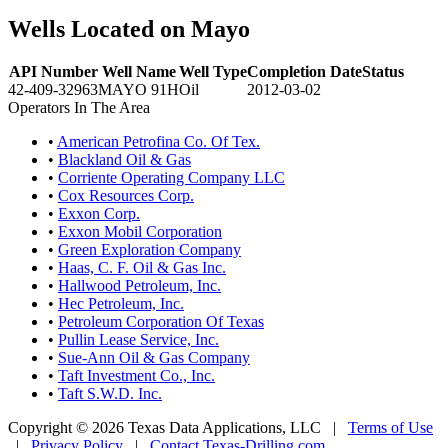
Wells Located on Mayo
API Number
Well Name
Well Type
Completion Date
Status
42-409-32963
MAYO 91H
Oil
2012-03-02
Operators In The Area
•
American Petrofina Co. Of Tex.
•
Blackland Oil & Gas
•
Corriente Operating Company LLC
•
Cox Resources Corp.
•
Exxon Corp.
•
Exxon Mobil Corporation
•
Green Exploration Company
•
Haas, C. F. Oil & Gas Inc.
•
Hallwood Petroleum, Inc.
•
Hec Petroleum, Inc.
•
Petroleum Corporation Of Texas
•
Pullin Lease Service, Inc.
•
Sue-Ann Oil & Gas Company
•
Taft Investment Co., Inc.
•
Taft S.W.D. Inc.
Copyright © 2026 Texas Data Applications, LLC
|
Terms of Use
|
Privacy Policy
|
Contact Texas-Drilling.com