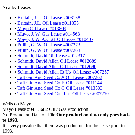
Nearby Leases
•
Brittain, J. L. Oil Lease #003138
•
Brittain, J.L. Oil Lease #011855
•
Mayo Oil Lease #013809
•
Mayo, J. W. Gas Lease #014563
•
Mayo, J. W. A/C #1 Oil Lease #010407
•
Pullin, G. W. Oil Lease #007273
•
Pullin, G. W. Oil Lease #007263
•
Schmidt, David Oil Lease #012317
•
Schmidt, David Allen Oil Lease #012689
•
Schmidt, David Allen Oil Lease #012690
•
Schmidt, David Allen Et Ux Oil Lease #007257
•
Taft Gin And Seed Co A Oil Lease #007262
•
Taft Gin And Seed Co B Oil Lease #011144
•
Taft Gin And Seed Co C Oil Lease #013533
•
Taft Gin And Seed Co., Inc. Oil Lease #007250
Wells on Mayo
Mayo Lease #04-13682 Oil / Gas Production
No Production Data on File
Our production data only goes back
to 1993.
It is very possible that there was production for this lease prior to
1993.