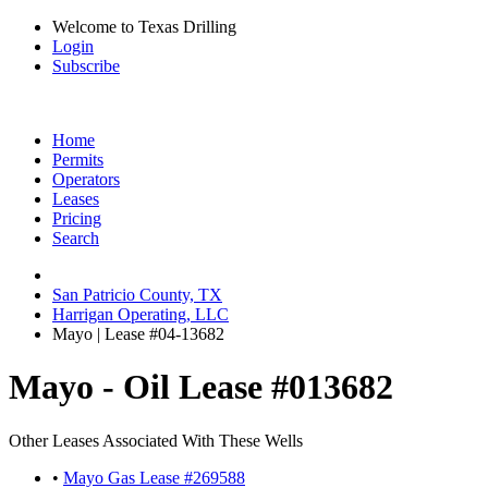
Welcome to Texas Drilling
Login
Subscribe
Home
Permits
Operators
Leases
Pricing
Search
San Patricio County, TX
Harrigan Operating, LLC
Mayo | Lease #04-13682
Mayo - Oil Lease #013682
Other Leases Associated With These Wells
•
Mayo Gas Lease #269588