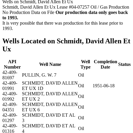
Wells on Schmidt, David Allen Et Ux
Schmidt, David Allen Et Ux Lease #04-07257 Oil / Gas Production
No Production Data on File
Our production data only goes back
to 1993.
It is very possible that there was production for this lease prior to
1993.
Wells Located on Schmidt, David Allen Et
Ux
API
Well
Completion
Well Name
Status
Number
Type
Date
42-409-
PULLIN, G. W. 7
Oil
81697
42-409-
SCHMIDT, DAVID ALLEN
Oil
1951-06-18
01991
ET UX 1D
42-409-
SCHMIDT, DAVID ALLEN
Oil
01992
ET UX 2
42-409-
SCHMIDT, DAVID ALLEN
Oil
04351
ET UX 6
42-409-
SCHMIDT, DAVID ET AL
Oil
01297
3
42-409-
SCHMIDT, DAVID ET AL
Oil
01316
4