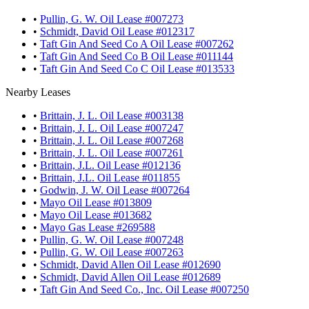
•
Pullin, G. W. Oil Lease #007273
•
Schmidt, David Oil Lease #012317
•
Taft Gin And Seed Co A Oil Lease #007262
•
Taft Gin And Seed Co B Oil Lease #011144
•
Taft Gin And Seed Co C Oil Lease #013533
Nearby Leases
•
Brittain, J. L. Oil Lease #003138
•
Brittain, J. L. Oil Lease #007247
•
Brittain, J. L. Oil Lease #007268
•
Brittain, J. L. Oil Lease #007261
•
Brittain, J.L. Oil Lease #012136
•
Brittain, J.L. Oil Lease #011855
•
Godwin, J. W. Oil Lease #007264
•
Mayo Oil Lease #013809
•
Mayo Oil Lease #013682
•
Mayo Gas Lease #269588
•
Pullin, G. W. Oil Lease #007248
•
Pullin, G. W. Oil Lease #007263
•
Schmidt, David Allen Oil Lease #012690
•
Schmidt, David Allen Oil Lease #012689
•
Taft Gin And Seed Co., Inc. Oil Lease #007250