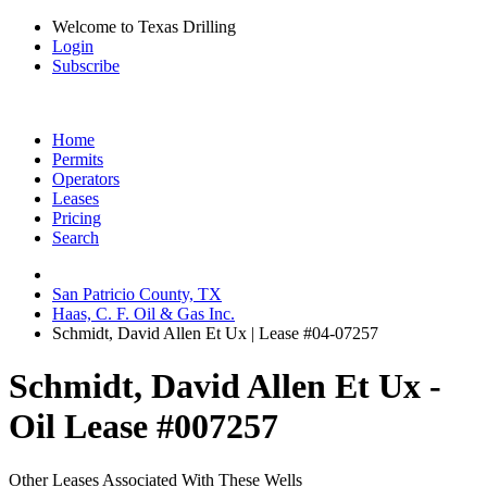
Welcome to Texas Drilling
Login
Subscribe
Home
Permits
Operators
Leases
Pricing
Search
San Patricio County, TX
Haas, C. F. Oil & Gas Inc.
Schmidt, David Allen Et Ux | Lease #04-07257
Schmidt, David Allen Et Ux -
Oil Lease #007257
Other Leases Associated With These Wells