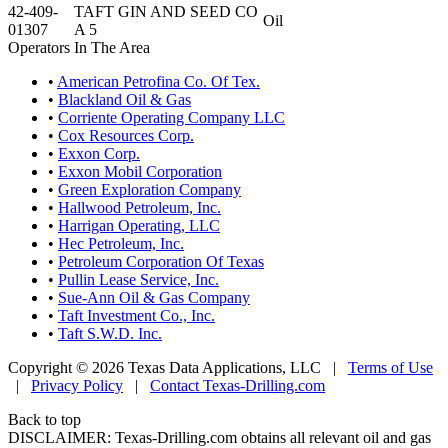
42-409-
TAFT GIN AND SEED CO
Oil
01307
A 5
Operators In The Area
•
American Petrofina Co. Of Tex.
•
Blackland Oil & Gas
•
Corriente Operating Company LLC
•
Cox Resources Corp.
•
Exxon Corp.
•
Exxon Mobil Corporation
•
Green Exploration Company
•
Hallwood Petroleum, Inc.
•
Harrigan Operating, LLC
•
Hec Petroleum, Inc.
•
Petroleum Corporation Of Texas
•
Pullin Lease Service, Inc.
•
Sue-Ann Oil & Gas Company
•
Taft Investment Co., Inc.
•
Taft S.W.D. Inc.
Copyright © 2026 Texas Data Applications, LLC
|
Terms of Use
|
Privacy Policy
|
Contact Texas-Drilling.com
Back to top
DISCLAIMER: Texas-Drilling.com obtains all relevant oil and gas