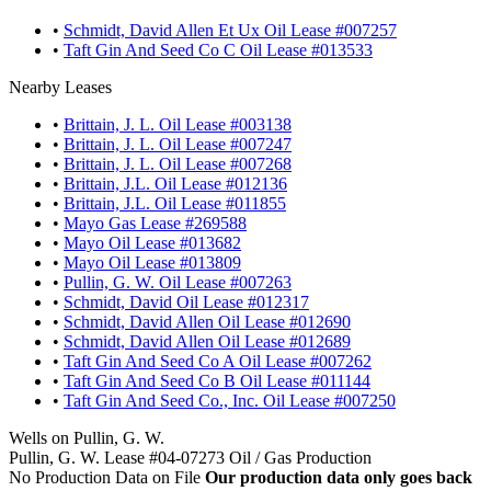
•
Schmidt, David Allen Et Ux Oil Lease #007257
•
Taft Gin And Seed Co C Oil Lease #013533
Nearby Leases
•
Brittain, J. L. Oil Lease #003138
•
Brittain, J. L. Oil Lease #007247
•
Brittain, J. L. Oil Lease #007268
•
Brittain, J.L. Oil Lease #012136
•
Brittain, J.L. Oil Lease #011855
•
Mayo Gas Lease #269588
•
Mayo Oil Lease #013682
•
Mayo Oil Lease #013809
•
Pullin, G. W. Oil Lease #007263
•
Schmidt, David Oil Lease #012317
•
Schmidt, David Allen Oil Lease #012690
•
Schmidt, David Allen Oil Lease #012689
•
Taft Gin And Seed Co A Oil Lease #007262
•
Taft Gin And Seed Co B Oil Lease #011144
•
Taft Gin And Seed Co., Inc. Oil Lease #007250
Wells on Pullin, G. W.
Pullin, G. W. Lease #04-07273 Oil / Gas Production
No Production Data on File
Our production data only goes back