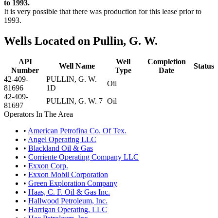
to 1993.
It is very possible that there was production for this lease prior to
1993.
Wells Located on Pullin, G. W.
API
Well
Completion
Well Name
Status
Number
Type
Date
42-409-
PULLIN, G. W.
Oil
81696
1D
42-409-
PULLIN, G. W. 7
Oil
81697
Operators In The Area
•
American Petrofina Co. Of Tex.
•
Angel Operating LLC
•
Blackland Oil & Gas
•
Corriente Operating Company LLC
•
Exxon Corp.
•
Exxon Mobil Corporation
•
Green Exploration Company
•
Haas, C. F. Oil & Gas Inc.
•
Hallwood Petroleum, Inc.
•
Harrigan Operating, LLC