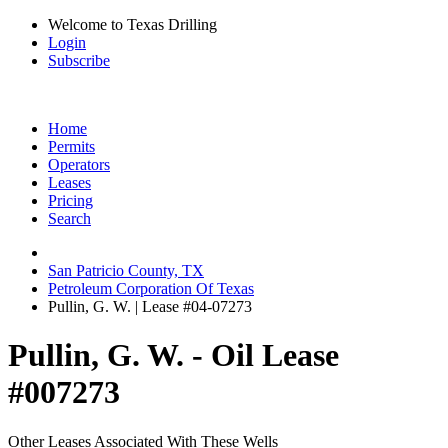
Welcome to Texas Drilling
Login
Subscribe
Home
Permits
Operators
Leases
Pricing
Search
San Patricio County, TX
Petroleum Corporation Of Texas
Pullin, G. W. | Lease #04-07273
Pullin, G. W. - Oil Lease
#007273
Other Leases Associated With These Wells