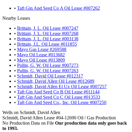
•
Taft Gin And Seed Co A Oil Lease #007262
Nearby Leases
•
Brittain, J. L. Oil Lease #007247
•
Brittain, J. L. Oil Lease #007268
•
Brittain, J. L. Oil Lease #003138
•
Brittain, J.L. Oil Lease #011855
•
Mayo Gas Lease #269588
•
Mayo Oil Lease #013682
•
Mayo Oil Lease #013809
•
Pullin, G. W. Oil Lease #007273
•
Pullin, G. W. Oil Lease #007263
•
Schmidt, David Oil Lease #012317
•
Schmidt, David Allen Oil Lease #012689
•
Schmidt, David Allen Et Ux Oil Lease #007257
•
Taft Gin And Seed Co B Oil Lease #011144
•
Taft Gin And Seed Co C Oil Lease #013533
•
Taft Gin And Seed Co., Inc. Oil Lease #007250
Wells on Schmidt, David Allen
Schmidt, David Allen Lease #04-12690 Oil / Gas Production
No Production Data on File
Our production data only goes back
to 1993.