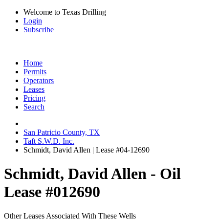
Welcome to Texas Drilling
Login
Subscribe
Home
Permits
Operators
Leases
Pricing
Search
San Patricio County, TX
Taft S.W.D. Inc.
Schmidt, David Allen | Lease #04-12690
Schmidt, David Allen - Oil
Lease #012690
Other Leases Associated With These Wells