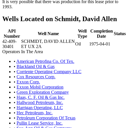
It is very possible that there was production for this lease prior to
1993.
Wells Located on Schmidt, David Allen
API
Well
Completion
Well Name
Status
Number
Type
Date
42-409-
SCHMIDT, DAVID ALLEN
Oil
1975-04-01
30401
ET UX 2A
Operators In The Area
•
American Petrofina Co. Of Tex.
•
Blackland Oil & Gas
•
Corriente Operating Company LLC
•
Cox Resources Corp.
•
Exxon Corp.
•
Exxon Mobil Corporation
•
Green Exploration Company
•
Haas, C. F. Oil & Gas Inc.
•
Hallwood Petroleum, Inc.
•
Harrigan Operating, LLC
•
Hec Petroleum, Inc.
•
Petroleum Corporation Of Texas
•
Pullin Lease Service, Inc.