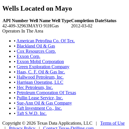
Wells Located on Mayo
API Number
Well Name
Well Type
Completion Date
Status
42-409-32963
MAYO 91H
Gas
2012-03-02
Operators In The Area
•
American Petrofina Co. Of Tex.
•
Blackland Oil & Gas
•
Cox Resources Corp.
•
Exxon Corp.
•
Exxon Mobil Corporation
•
Green Exploration Company
•
Haas, C. F. Oil & Gas Inc.
•
Hallwood Petroleum, Inc.
•
Harrigan Operating, LLC
•
Hec Petroleum, Inc.
•
Petroleum Corporation Of Texas
•
Pullin Lease Service, Inc.
•
Sue-Ann Oil & Gas Company
•
Taft Investment Co., Inc.
•
Taft S.W.D. Inc.
Copyright © 2026 Texas Data Applications, LLC
|
Terms of Use
|
Privacy Policy
|
Contact Texas-Drilling.com