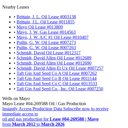
Nearby Leases
•
Brittain, J. L. Oil Lease #003138
•
Brittain, J.L. Oil Lease #011855
•
Mayo Oil Lease #013809
•
Mayo, J. W. Gas Lease #014563
•
Mayo, J. W. A/C #1 Oil Lease #010407
•
Pullin, G. W. Oil Lease #007273
•
Pullin, G. W. Oil Lease #007263
•
Schmidt, David Oil Lease #012317
•
Schmidt, David Allen Oil Lease #012689
•
Schmidt, David Allen Oil Lease #012690
•
Schmidt, David Allen Et Ux Oil Lease #007257
•
Taft Gin And Seed Co A Oil Lease #007262
•
Taft Gin And Seed Co B Oil Lease #011144
•
Taft Gin And Seed Co C Oil Lease #013533
•
Taft Gin And Seed Co., Inc. Oil Lease #007250
Wells on Mayo
Mayo Lease #04-269588 Oil / Gas Production
Instantly Access Production Data
Subscribe now to receive
immediate access to
oil and gas production for
Lease #04-269588 | Mayo
from
March 2012
to
March 2026