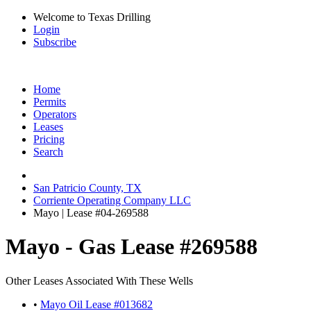
Welcome to Texas Drilling
Login
Subscribe
Home
Permits
Operators
Leases
Pricing
Search
San Patricio County, TX
Corriente Operating Company LLC
Mayo | Lease #04-269588
Mayo - Gas Lease #269588
Other Leases Associated With These Wells
•
Mayo Oil Lease #013682