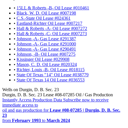
•
15LL & Roberts -B- Oil Lease #010461
•
Black, W. D. Oil Lease #007198
•
C.S.-State Oil Lease #024361
•
Eastland-Richter Oil Lease #007217
•
Hall & Roberts -A- Oil Lease #007272
•
Hall & Roberts -C- Oil Lease #007273
•
Johnson -A- Gas Lease #291387
•
Johnson -A- Gas Lease #291000
•
Johnson -A- Gas Lease #290491
•
Johnson, -B- Oil Lease #007275
•
Kissinger Oil Lease #029908
•
Mason, C. D. Oil Lease #020324
•
Richter, Louis -B- Oil Lease #018115
•
State Of Texas "14" Oil Lease #038779
•
State Of Texas 14 Oil Lease #036553
Wells on Durgin, D. B. Sec. 23
Durgin, D. B. Sec. 23 Lease #08-07285 Oil / Gas Production
Instantly Access Production Data
Subscribe now to receive
immediate access to
oil and gas production for
Lease #08-07285 | Durgin, D. B. Sec.
23
from
February 1993
to
March 2024