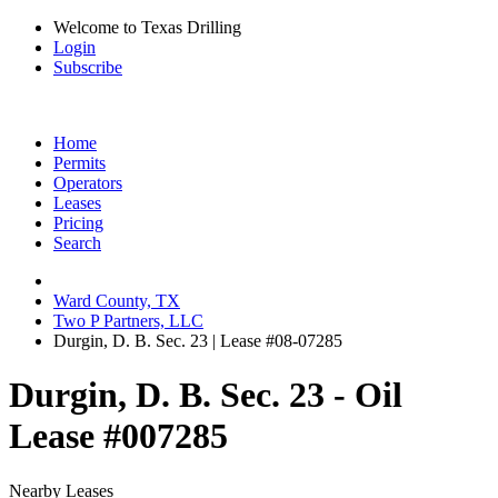
Welcome to Texas Drilling
Login
Subscribe
Home
Permits
Operators
Leases
Pricing
Search
Ward County, TX
Two P Partners, LLC
Durgin, D. B. Sec. 23 | Lease #08-07285
Durgin, D. B. Sec. 23 - Oil
Lease #007285
Nearby Leases