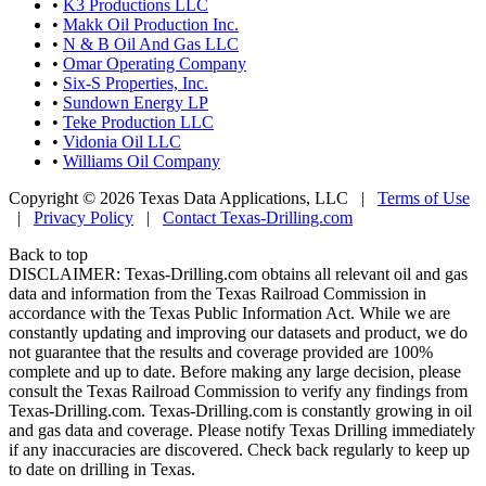
•
K3 Productions LLC
•
Makk Oil Production Inc.
•
N & B Oil And Gas LLC
•
Omar Operating Company
•
Six-S Properties, Inc.
•
Sundown Energy LP
•
Teke Production LLC
•
Vidonia Oil LLC
•
Williams Oil Company
Copyright © 2026 Texas Data Applications, LLC
|
Terms of Use
|
Privacy Policy
|
Contact Texas-Drilling.com
Back to top
DISCLAIMER: Texas-Drilling.com obtains all relevant oil and gas
data and information from the Texas Railroad Commission in
accordance with the Texas Public Information Act. While we are
constantly updating and improving our datasets and product, we do
not guarantee that the results and coverage provided are 100%
complete and up to date. Before making any large decision, please
consult the Texas Railroad Commission to verify any findings from
Texas-Drilling.com. Texas-Drilling.com is constantly growing in oil
and gas data and coverage. Please notify Texas Drilling immediately
if any inaccuracies are discovered. Check back regularly to keep up
to date on drilling in Texas.