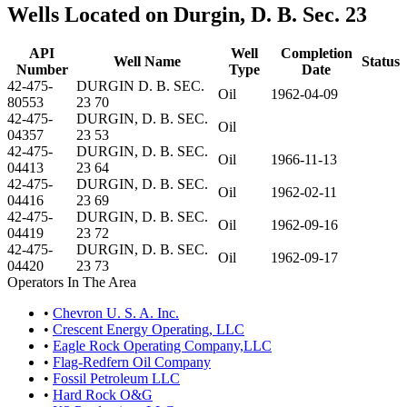
Wells Located on Durgin, D. B. Sec. 23
API
Well
Completion
Well Name
Status
Number
Type
Date
42-475-
DURGIN D. B. SEC.
Oil
1962-04-09
80553
23 70
42-475-
DURGIN, D. B. SEC.
Oil
04357
23 53
42-475-
DURGIN, D. B. SEC.
Oil
1966-11-13
04413
23 64
42-475-
DURGIN, D. B. SEC.
Oil
1962-02-11
04416
23 69
42-475-
DURGIN, D. B. SEC.
Oil
1962-09-16
04419
23 72
42-475-
DURGIN, D. B. SEC.
Oil
1962-09-17
04420
23 73
Operators In The Area
•
Chevron U. S. A. Inc.
•
Crescent Energy Operating, LLC
•
Eagle Rock Operating Company,LLC
•
Flag-Redfern Oil Company
•
Fossil Petroleum LLC
•
Hard Rock O&G