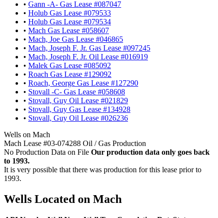
•
Gann -A- Gas Lease #087047
•
Holub Gas Lease #079533
•
Holub Gas Lease #079534
•
Mach Gas Lease #058607
•
Mach, Joe Gas Lease #046865
•
Mach, Joseph F. Jr. Gas Lease #097245
•
Mach, Joseph F. Jr. Oil Lease #016919
•
Malek Gas Lease #085092
•
Roach Gas Lease #129092
•
Roach, George Gas Lease #127290
•
Stovall -C- Gas Lease #058608
•
Stovall, Guy Oil Lease #021829
•
Stovall, Guy Gas Lease #134928
•
Stovall, Guy Oil Lease #026236
Wells on Mach
Mach Lease #03-074288 Oil / Gas Production
No Production Data on File
Our production data only goes back
to 1993.
It is very possible that there was production for this lease prior to
1993.
Wells Located on Mach