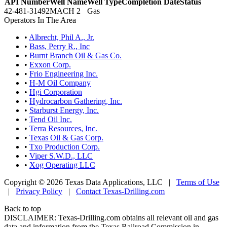
API Number
Well Name
Well Type
Completion Date
Status
42-481-31492
MACH 2
Gas
Operators In The Area
•
Albrecht, Phil A., Jr.
•
Bass, Perry R., Inc
•
Burnt Branch Oil & Gas Co.
•
Exxon Corp.
•
Frio Engineering Inc.
•
H-M Oil Company
•
Hgi Corporation
•
Hydrocarbon Gathering, Inc.
•
Starburst Energy, Inc.
•
Tend Oil Inc.
•
Terra Resources, Inc.
•
Texas Oil & Gas Corp.
•
Txo Production Corp.
•
Viper S.W.D., LLC
•
Xog Operating LLC
Copyright © 2026 Texas Data Applications, LLC
|
Terms of Use
|
Privacy Policy
|
Contact Texas-Drilling.com
Back to top
DISCLAIMER: Texas-Drilling.com obtains all relevant oil and gas
data and information from the Texas Railroad Commission in