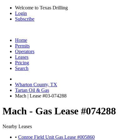
Welcome to Texas Drilling
Login
Subscribe
Home
Permits
Operators
Leases
Pricing
Search
Wharton County, TX
Tartan Oil & Gas
Mach | Lease #03-074288
Mach - Gas Lease #074288
Nearby Leases
•
Conroe Field Unit Gas Lease #005860