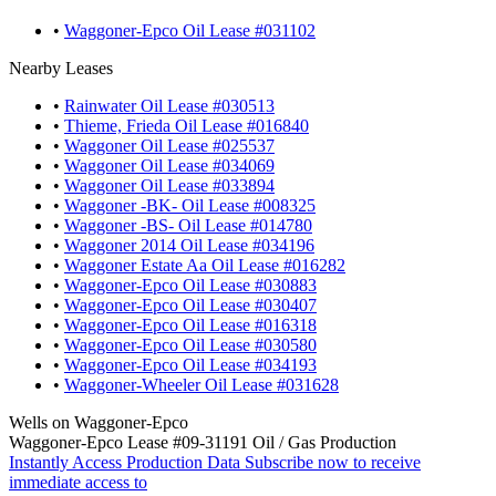
•
Waggoner-Epco Oil Lease #031102
Nearby Leases
•
Rainwater Oil Lease #030513
•
Thieme, Frieda Oil Lease #016840
•
Waggoner Oil Lease #025537
•
Waggoner Oil Lease #034069
•
Waggoner Oil Lease #033894
•
Waggoner -BK- Oil Lease #008325
•
Waggoner -BS- Oil Lease #014780
•
Waggoner 2014 Oil Lease #034196
•
Waggoner Estate Aa Oil Lease #016282
•
Waggoner-Epco Oil Lease #030883
•
Waggoner-Epco Oil Lease #030407
•
Waggoner-Epco Oil Lease #016318
•
Waggoner-Epco Oil Lease #030580
•
Waggoner-Epco Oil Lease #034193
•
Waggoner-Wheeler Oil Lease #031628
Wells on Waggoner-Epco
Waggoner-Epco Lease #09-31191 Oil / Gas Production
Instantly Access Production Data
Subscribe now to receive
immediate access to