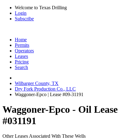
Welcome to Texas Drilling
Login
Subscribe
Home
Permits
Operators
Leases
Pricing
Search
Wilbarger County, TX
Dry Fork Production Co., LLC
Waggoner-Epco | Lease #09-31191
Waggoner-Epco - Oil Lease
#031191
Other Leases Associated With These Wells