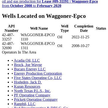
oil and gas production for
Lease #09-31191 | Waggoner-Epco
from
October 2008
to
February 2020
Wells Located on Waggoner-Epco
API
Well
Completion
Well Name
Status
Number
Type
Date
42-487-
WAGGONER-EPCO
Oil
2022-11-25
33257
1110
42-487-
WAGGONER-EPCO
Oil
2008-10-27
32690
1311
Operators In The Area
•
Acadia Oil, LLC
•
Brock, Joe Wayne
•
Bucaro Energy LLC
•
Energy Production Corporation
•
Five States Operating Co, LLC
•
Hodgden, Jack D.
•
Kuran Resources
•
North Texas P.L.S., Inc.
•
PF Operating Company
•
Prickett Operating Company
•
Ranphil, LLC