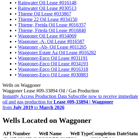
•
Rainwater Oil Lease #016148
•
Rainwater Oil Lease #030513
•
Thieme Oil Lease #033867
•
Thieme 22 Oil Lease #034150
•
Thieme, Freida Oil Lease #016357
•
Thieme, Frieda Oil Lease #016840
•
Waggoner Oil Lease #034069
•
Waggoner -A- Oil Lease #016587
•
Waggoner -Ab- Oil Lease #011265
•
Waggoner Estate Aa Oil Lease #016282
•
Waggoner-Epco Oil Lease #031191
•
Waggoner-Epco Oil Lease #034193
•
Waggoner-Epco Oil Lease #016318
•
Waggoner-Epco Oil Lease #030883
Wells on Waggoner
Waggoner Lease #09-33894 Oil / Gas Production
Instantly Access Production Data
Subscribe now to receive immediate
oil and gas production for
Lease #09-33894 | Waggoner
from
July 2019
to
March 2026
Wells Located on Waggoner
API Number
Well Name
Well Type
Completion Date
Statu