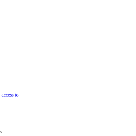
 access to
s