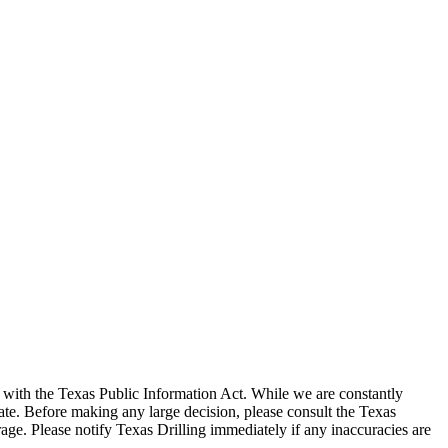
with the Texas Public Information Act. While we are constantly
te. Before making any large decision, please consult the Texas
ge. Please notify Texas Drilling immediately if any inaccuracies are