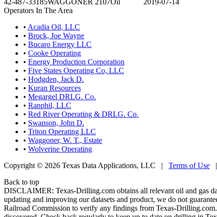
42-487-33185
WAGGONER 2107
Oil
2019-07-14
Operators In The Area
•
Acadia Oil, LLC
•
Brock, Joe Wayne
•
Bucaro Energy LLC
•
Cooke Operating
•
Energy Production Corporation
•
Five States Operating Co, LLC
•
Hodgden, Jack D.
•
Kuran Resources
•
Megargel DRLG. Co.
•
Ranphil, LLC
•
Red River Operating & DRLG. Co.
•
Swanson, John D.
•
Triton Operating LLC
•
Waggoner, W. T., Estate
•
Wolverine Operating
Copyright © 2026 Texas Data Applications, LLC
|
Terms of Use
Back to top
DISCLAIMER: Texas-Drilling.com obtains all relevant oil and gas da
updating and improving our datasets and product, we do not guarantee
Railroad Commission to verify any findings from Texas-Drilling.com. T
discovered. Check back regularly to keep up to date on drilling in Tex