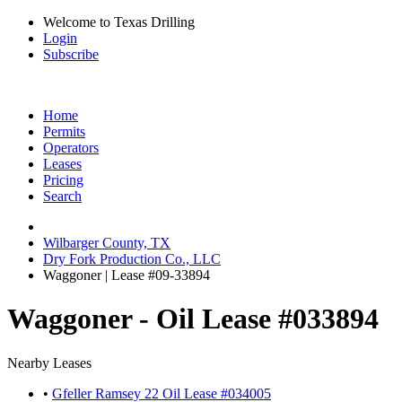
Welcome to Texas Drilling
Login
Subscribe
Home
Permits
Operators
Leases
Pricing
Search
Wilbarger County, TX
Dry Fork Production Co., LLC
Waggoner | Lease #09-33894
Waggoner - Oil Lease #033894
Nearby Leases
•
Gfeller Ramsey 22 Oil Lease #034005