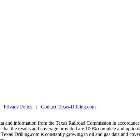
|
Privacy Policy
|
Contact Texas-Drilling.com
ta and information from the Texas Railroad Commission in accordance 
 that the results and coverage provided are 100% complete and up to da
exas-Drilling.com is constantly growing in oil and gas data and covera
as.