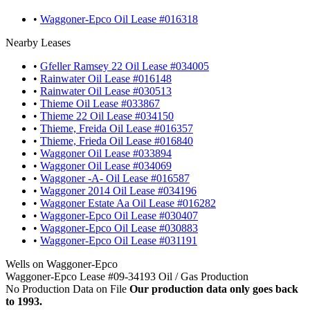
•
Waggoner-Epco Oil Lease #016318
Nearby Leases
•
Gfeller Ramsey 22 Oil Lease #034005
•
Rainwater Oil Lease #016148
•
Rainwater Oil Lease #030513
•
Thieme Oil Lease #033867
•
Thieme 22 Oil Lease #034150
•
Thieme, Freida Oil Lease #016357
•
Thieme, Frieda Oil Lease #016840
•
Waggoner Oil Lease #033894
•
Waggoner Oil Lease #034069
•
Waggoner -A- Oil Lease #016587
•
Waggoner 2014 Oil Lease #034196
•
Waggoner Estate Aa Oil Lease #016282
•
Waggoner-Epco Oil Lease #030407
•
Waggoner-Epco Oil Lease #030883
•
Waggoner-Epco Oil Lease #031191
Wells on Waggoner-Epco
Waggoner-Epco Lease #09-34193 Oil / Gas Production
No Production Data on File
Our production data only goes back
to 1993.