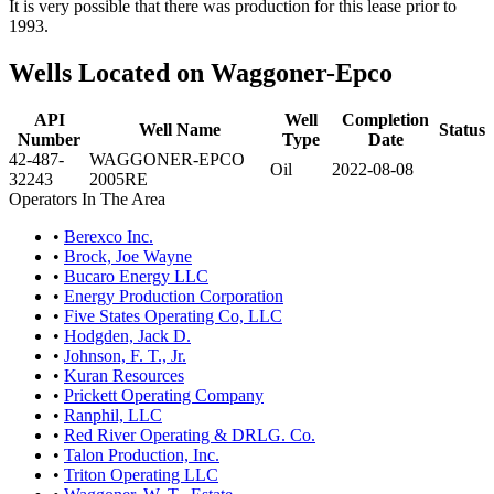
It is very possible that there was production for this lease prior to
1993.
Wells Located on Waggoner-Epco
API
Well
Completion
Well Name
Status
Number
Type
Date
42-487-
WAGGONER-EPCO
Oil
2022-08-08
32243
2005RE
Operators In The Area
•
Berexco Inc.
•
Brock, Joe Wayne
•
Bucaro Energy LLC
•
Energy Production Corporation
•
Five States Operating Co, LLC
•
Hodgden, Jack D.
•
Johnson, F. T., Jr.
•
Kuran Resources
•
Prickett Operating Company
•
Ranphil, LLC
•
Red River Operating & DRLG. Co.
•
Talon Production, Inc.
•
Triton Operating LLC