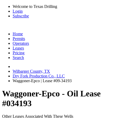
Welcome to Texas Drilling
Login
Subscribe
Home
Permits
Operators
Leases
Pricing
Search
Wilbarger County, TX
Dry Fork Production Co., LLC
Waggoner-Epco | Lease #09-34193
Waggoner-Epco - Oil Lease
#034193
Other Leases Associated With These Wells