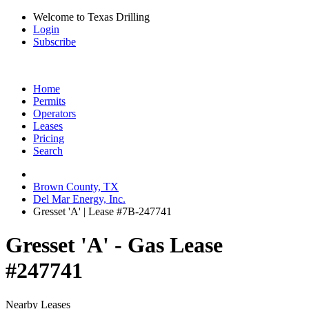
Welcome to Texas Drilling
Login
Subscribe
Home
Permits
Operators
Leases
Pricing
Search
Brown County, TX
Del Mar Energy, Inc.
Gresset 'A' | Lease #7B-247741
Gresset 'A' - Gas Lease
#247741
Nearby Leases