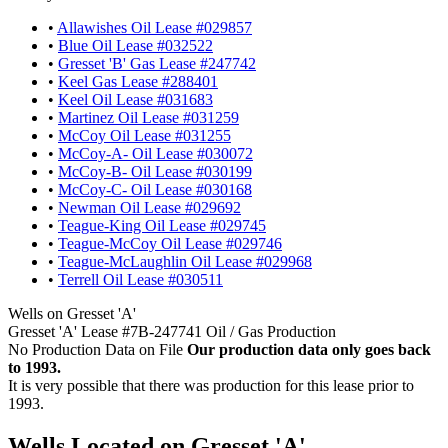
•
Allawishes Oil Lease #029857
•
Blue Oil Lease #032522
•
Gresset 'B' Gas Lease #247742
•
Keel Gas Lease #288401
•
Keel Oil Lease #031683
•
Martinez Oil Lease #031259
•
McCoy Oil Lease #031255
•
McCoy-A- Oil Lease #030072
•
McCoy-B- Oil Lease #030199
•
McCoy-C- Oil Lease #030168
•
Newman Oil Lease #029692
•
Teague-King Oil Lease #029745
•
Teague-McCoy Oil Lease #029746
•
Teague-McLaughlin Oil Lease #029968
•
Terrell Oil Lease #030511
Wells on Gresset 'A'
Gresset 'A' Lease #7B-247741 Oil / Gas Production
No Production Data on File
Our production data only goes back
to 1993.
It is very possible that there was production for this lease prior to
1993.
Wells Located on Gresset 'A'