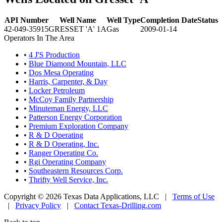
API Number
Well Name
Well Type
Completion Date
Status
42-049-35915
GRESSET 'A' 1A
Gas
2009-01-14
Operators In The Area
•
4 J'S Production
•
Blue Diamond Mountain, LLC
•
Dos Mesa Operating
•
Harris, Carpenter, & Day
•
Locker Petroleum
•
McCoy Family Partnership
•
Minuteman Energy, LLC
•
Patterson Energy Corporation
•
Premium Exploration Company
•
R & D Operating
•
R & D Operating, Inc.
•
Ranger Operating Co.
•
Rgi Operating Company
•
Southeastern Resources Corp.
•
Thrifty Well Service, Inc.
Copyright © 2026 Texas Data Applications, LLC
|
Terms of Use
|
Privacy Policy
|
Contact Texas-Drilling.com