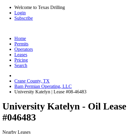
Welcome to Texas Drilling
Login
Subscribe
Home
Permits
Operators
Leases
Pricing
Search
Crane County, TX
Bam Permian Operating, LLC
University Katelyn | Lease #08-46483
University Katelyn - Oil Lease
#046483
Nearby Leases