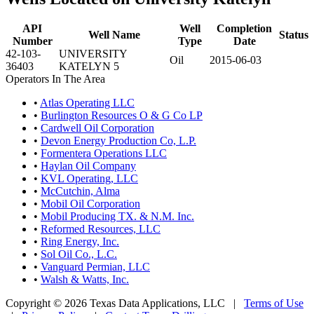
API
Well
Completion
Well Name
Status
Number
Type
Date
42-103-
UNIVERSITY
Oil
2015-06-03
36403
KATELYN 5
Operators In The Area
•
Atlas Operating LLC
•
Burlington Resources O & G Co LP
•
Cardwell Oil Corporation
•
Devon Energy Production Co, L.P.
•
Formentera Operations LLC
•
Haylan Oil Company
•
KVL Operating, LLC
•
McCutchin, Alma
•
Mobil Oil Corporation
•
Mobil Producing TX. & N.M. Inc.
•
Reformed Resources, LLC
•
Ring Energy, Inc.
•
Sol Oil Co., L.C.
•
Vanguard Permian, LLC
•
Walsh & Watts, Inc.
Copyright © 2026 Texas Data Applications, LLC
|
Terms of Use