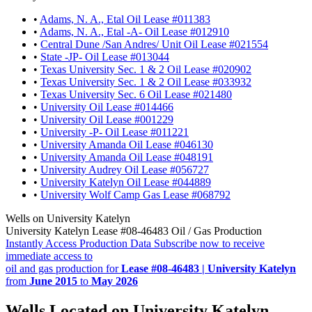
•
Adams, N. A., Etal Oil Lease #011383
•
Adams, N. A., Etal -A- Oil Lease #012910
•
Central Dune /San Andres/ Unit Oil Lease #021554
•
State -JP- Oil Lease #013044
•
Texas University Sec. 1 & 2 Oil Lease #020902
•
Texas University Sec. 1 & 2 Oil Lease #033932
•
Texas University Sec. 6 Oil Lease #021480
•
University Oil Lease #014466
•
University Oil Lease #001229
•
University -P- Oil Lease #011221
•
University Amanda Oil Lease #046130
•
University Amanda Oil Lease #048191
•
University Audrey Oil Lease #056727
•
University Katelyn Oil Lease #044889
•
University Wolf Camp Gas Lease #068792
Wells on University Katelyn
University Katelyn Lease #08-46483 Oil / Gas Production
Instantly Access Production Data
Subscribe now to receive
immediate access to
oil and gas production for
Lease #08-46483 | University Katelyn
from
June 2015
to
May 2026
Wells Located on University Katelyn