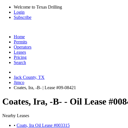
Welcome to Texas Drilling
Login
Subscribe
Home
Permits
Operators
Leases
Pricing
Search
Jack County, TX
Jimco
Coates, Ira, -B- | Lease #09-08421
Coates, Ira, -B- - Oil Lease #00
Nearby Leases
•
Coats, Ira Oil Lease #003315