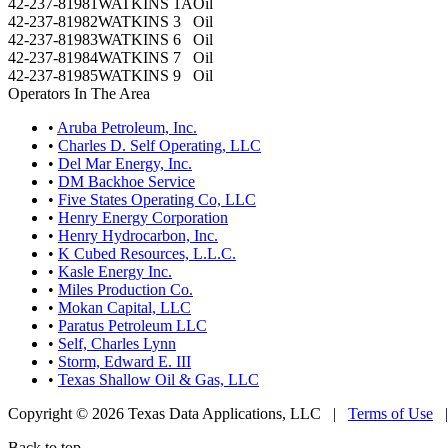
42-237-81981
WATKINS 1A
Oil
42-237-81982
WATKINS 3
Oil
42-237-81983
WATKINS 6
Oil
42-237-81984
WATKINS 7
Oil
42-237-81985
WATKINS 9
Oil
Operators In The Area
•
Aruba Petroleum, Inc.
•
Charles D. Self Operating, LLC
•
Del Mar Energy, Inc.
•
DM Backhoe Service
•
Five States Operating Co, LLC
•
Henry Energy Corporation
•
Henry Hydrocarbon, Inc.
•
K Cubed Resources, L.L.C.
•
Kasle Energy Inc.
•
Miles Production Co.
•
Mokan Capital, LLC
•
Paratus Petroleum LLC
•
Self, Charles Lynn
•
Storm, Edward E. III
•
Texas Shallow Oil & Gas, LLC
Copyright © 2026 Texas Data Applications, LLC
|
Terms of Use
Back to top