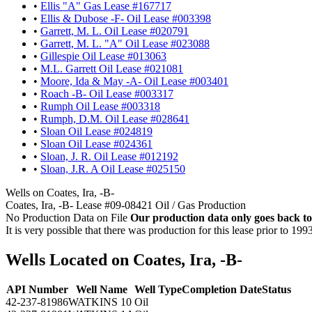
•
Ellis "A" Gas Lease #167717
•
Ellis & Dubose -F- Oil Lease #003398
•
Garrett, M. L. Oil Lease #020791
•
Garrett, M. L. "A" Oil Lease #023088
•
Gillespie Oil Lease #013063
•
M.L. Garrett Oil Lease #021081
•
Moore, Ida & May -A- Oil Lease #003401
•
Roach -B- Oil Lease #003317
•
Rumph Oil Lease #003318
•
Rumph, D.M. Oil Lease #028641
•
Sloan Oil Lease #024819
•
Sloan Oil Lease #024361
•
Sloan, J. R. Oil Lease #012192
•
Sloan, J.R. A Oil Lease #025150
Wells on Coates, Ira, -B-
Coates, Ira, -B- Lease #09-08421 Oil / Gas Production
No Production Data on File
Our production data only goes back to
It is very possible that there was production for this lease prior to 199
Wells Located on Coates, Ira, -B-
API Number
Well Name
Well Type
Completion Date
Status
42-237-81986
WATKINS 10
Oil