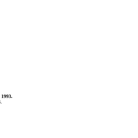
 1993.
3.