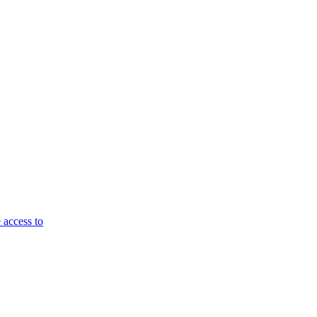
 access to