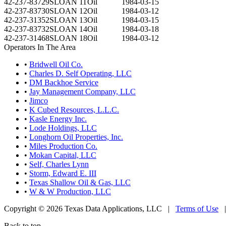
42-237-83729
SLOAN 11
Oil
1984-03-15
42-237-83730
SLOAN 12
Oil
1984-03-12
42-237-31352
SLOAN 13
Oil
1984-03-15
42-237-83732
SLOAN 14
Oil
1984-03-18
42-237-31468
SLOAN 18
Oil
1984-03-12
Operators In The Area
•
Bridwell Oil Co.
•
Charles D. Self Operating, LLC
•
DM Backhoe Service
•
Jay Management Company, LLC
•
Jimco
•
K Cubed Resources, L.L.C.
•
Kasle Energy Inc.
•
Lode Holdings, LLC
•
Longhorn Oil Properties, Inc.
•
Miles Production Co.
•
Mokan Capital, LLC
•
Self, Charles Lynn
•
Storm, Edward E. III
•
Texas Shallow Oil & Gas, LLC
•
W & W Production, LLC
Copyright © 2026 Texas Data Applications, LLC
|
Terms of Use
Back to top