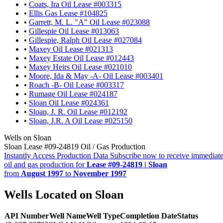
•
Coats, Ira Oil Lease #003315
•
Ellis Gas Lease #104825
•
Garrett, M. L. "A" Oil Lease #023088
•
Gillespie Oil Lease #013063
•
Gillespie, Ralph Oil Lease #027084
•
Maxey Oil Lease #021313
•
Maxey Estate Oil Lease #012443
•
Maxey Heirs Oil Lease #021010
•
Moore, Ida & May -A- Oil Lease #003401
•
Roach -B- Oil Lease #003317
•
Rumage Oil Lease #024187
•
Sloan Oil Lease #024361
•
Sloan, J. R. Oil Lease #012192
•
Sloan, J.R. A Oil Lease #025150
Wells on Sloan
Sloan Lease #09-24819 Oil / Gas Production
Instantly Access Production Data
Subscribe now to receive immediate
oil and gas production for
Lease #09-24819 | Sloan
from
August 1997
to
November 1997
Wells Located on Sloan
API Number
Well Name
Well Type
Completion Date
Status