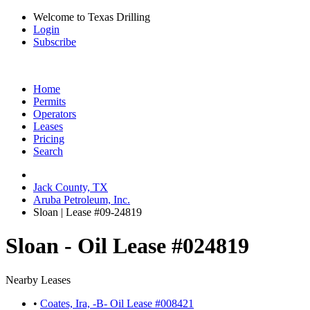
Welcome to Texas Drilling
Login
Subscribe
Home
Permits
Operators
Leases
Pricing
Search
Jack County, TX
Aruba Petroleum, Inc.
Sloan | Lease #09-24819
Sloan - Oil Lease #024819
Nearby Leases
•
Coates, Ira, -B- Oil Lease #008421