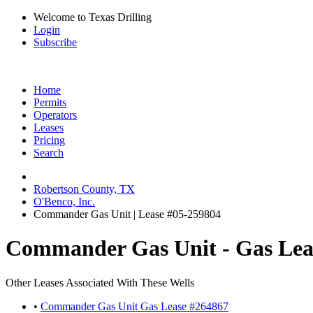
Welcome to Texas Drilling
Login
Subscribe
Home
Permits
Operators
Leases
Pricing
Search
Robertson County, TX
O'Benco, Inc.
Commander Gas Unit | Lease #05-259804
Commander Gas Unit - Gas Lea
Other Leases Associated With These Wells
•
Commander Gas Unit Gas Lease #264867