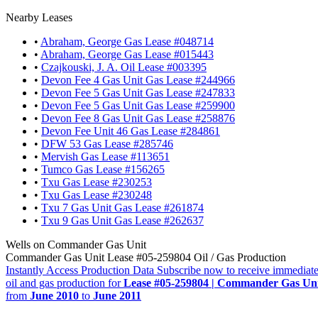
Nearby Leases
•
Abraham, George Gas Lease #048714
•
Abraham, George Gas Lease #015443
•
Czajkouski, J. A. Oil Lease #003395
•
Devon Fee 4 Gas Unit Gas Lease #244966
•
Devon Fee 5 Gas Unit Gas Lease #247833
•
Devon Fee 5 Gas Unit Gas Lease #259900
•
Devon Fee 8 Gas Unit Gas Lease #258876
•
Devon Fee Unit 46 Gas Lease #284861
•
DFW 53 Gas Lease #285746
•
Mervish Gas Lease #113651
•
Tumco Gas Lease #156265
•
Txu Gas Lease #230253
•
Txu Gas Lease #230248
•
Txu 7 Gas Unit Gas Lease #261874
•
Txu 9 Gas Unit Gas Lease #262637
Wells on Commander Gas Unit
Commander Gas Unit Lease #05-259804 Oil / Gas Production
Instantly Access Production Data
Subscribe now to receive immediate
oil and gas production for
Lease #05-259804 | Commander Gas Un
from
June 2010
to
June 2011