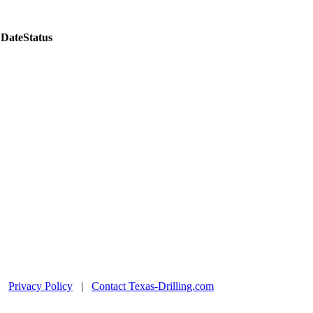
 Date
Status
|
Privacy Policy
|
Contact Texas-Drilling.com