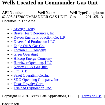
Wells Located on Commander Gas Unit
API Number
Well Name
Well Type
Completion
42-395-31720
COMMANDER GAS UNIT 1
Gas
2011-05-13
Operators In The Area
•
Arledge, Terry
•
Brave Heart Resources, Inc.
•
Devon Energy Production Co, L.P.
•
Diversified Production LLC
•
Eagle Oil & Gas Co.
•
Fortson Oil Company
•
Greer Operating
•
Hilcorp Energy Company
•
Howitzer Operating, LLC
•
Nortex Oil & Gas, Inc.
•
Orr, B. B.
•
Saxet Operating Co.,Inc.
•
SDG Operating Company, Inc
•
Texas Royalty Corp.
•
Trinidad Exploration, Inc.
Copyright © 2026 Texas Data Applications, LLC
|
Terms of Use
Back to top