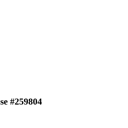
se #259804