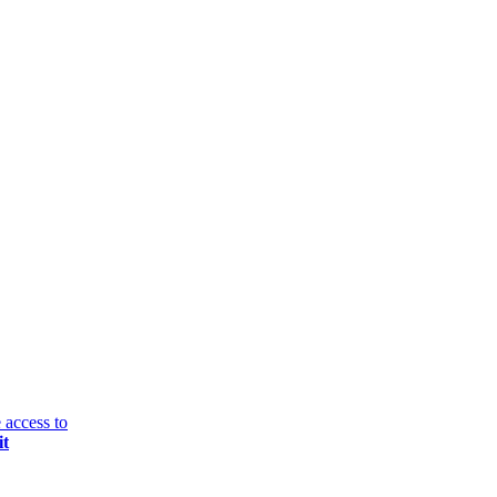
 access to
it