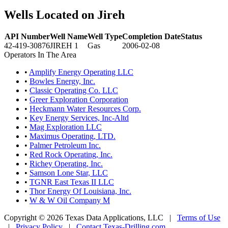
Wells Located on Jireh
API Number
Well Name
Well Type
Completion Date
Status
42-419-30876
JIREH 1
Gas
2006-02-08
Operators In The Area
•
Amplify Energy Operating LLC
•
Bowles Energy, Inc.
•
Classic Operating Co. LLC
•
Greer Exploration Corporation
•
Heckmann Water Resources Corp.
•
Key Energy Services, Inc-Altd
•
Mag Exploration LLC
•
Maximus Operating, LTD.
•
Palmer Petroleum Inc.
•
Red Rock Operating, Inc.
•
Richey Operating, Inc.
•
Samson Lone Star, LLC
•
TGNR East Texas II LLC
•
Thor Energy Of Louisiana, Inc.
•
W & W Oil Company M
Copyright © 2026 Texas Data Applications, LLC
|
Terms of Use
|
Privacy Policy
|
Contact Texas-Drilling.com