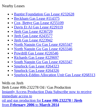
Nearby Leases
•
Baptist Foundation Gas Lease #232628
•
Beckham Gas Lease #114375
•
Cox, Bettye Gas Lease #255109
•
Davis Et Al Gas Lease #229119
•
Jireh Gas Lease #236729
•
Jireh Gas Lease #243577
•
Jireh Gas Lease #223942
•
North Naquin Gu Gas Lease #265347
•
North Naquin Gu Gas Lease #263346
•
Powdrill Gas Lease #226546
•
Richards Gas Lease #229697
•
South Naquin Gu Gas Lease #263347
•
Spurlock Gas Lease #264323
•
Spurlock Gas Lease #264326
•
Spurlock-Eddins Allocation Unit Gas Lease #268313
Wells on Jireh
Jireh Lease #06-232278 Oil / Gas Production
Instantly Access Production Data
Subscribe now to receive
immediate access to
oil and gas production for
Lease #06-232278 | Jireh
from
February 2006
to
March 2014