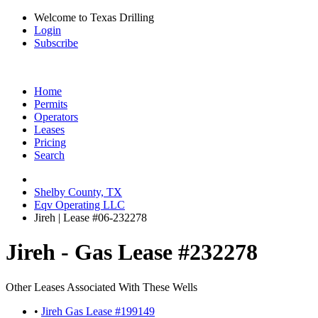
Welcome to Texas Drilling
Login
Subscribe
Home
Permits
Operators
Leases
Pricing
Search
Shelby County, TX
Eqv Operating LLC
Jireh | Lease #06-232278
Jireh - Gas Lease #232278
Other Leases Associated With These Wells
•
Jireh Gas Lease #199149