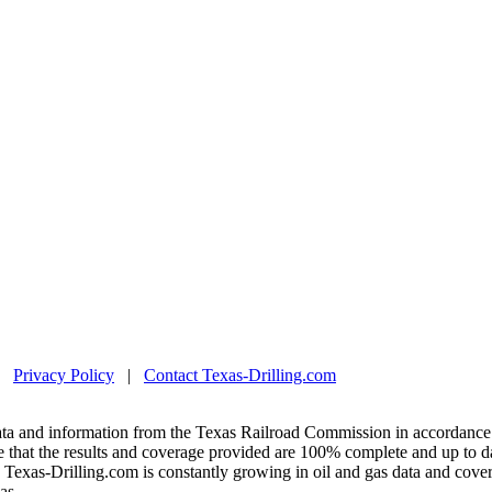
|
Privacy Policy
|
Contact Texas-Drilling.com
ta and information from the Texas Railroad Commission in accordance 
 that the results and coverage provided are 100% complete and up to da
exas-Drilling.com is constantly growing in oil and gas data and covera
as.