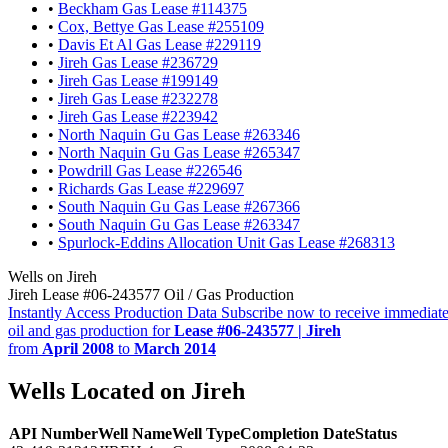
•
Beckham Gas Lease #114375
•
Cox, Bettye Gas Lease #255109
•
Davis Et Al Gas Lease #229119
•
Jireh Gas Lease #236729
•
Jireh Gas Lease #199149
•
Jireh Gas Lease #232278
•
Jireh Gas Lease #223942
•
North Naquin Gu Gas Lease #263346
•
North Naquin Gu Gas Lease #265347
•
Powdrill Gas Lease #226546
•
Richards Gas Lease #229697
•
South Naquin Gu Gas Lease #267366
•
South Naquin Gu Gas Lease #263347
•
Spurlock-Eddins Allocation Unit Gas Lease #268313
Wells on Jireh
Jireh Lease #06-243577 Oil / Gas Production
Instantly Access Production Data
Subscribe now to receive immediate
oil and gas production for
Lease #06-243577 | Jireh
from
April 2008
to
March 2014
Wells Located on Jireh
API Number
Well Name
Well Type
Completion Date
Status