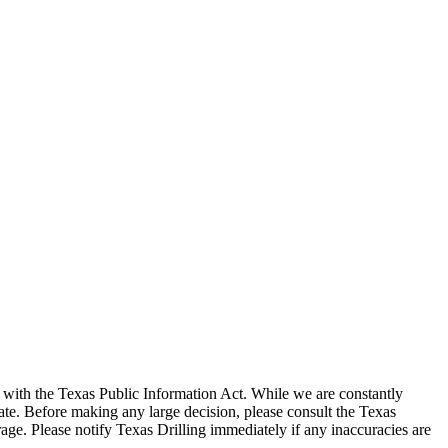
with the Texas Public Information Act. While we are constantly
te. Before making any large decision, please consult the Texas
ge. Please notify Texas Drilling immediately if any inaccuracies are