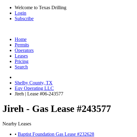
Welcome to Texas Drilling
Login
Subscribe
Home
Permits
Operators
Leases
Pricing
Search
Shelby County, TX
Eqv Operating LLC
Jireh | Lease #06-243577
Jireh - Gas Lease #243577
Nearby Leases
•
Baptist Foundation Gas Lease #232628