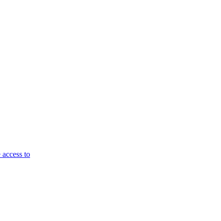
 access to