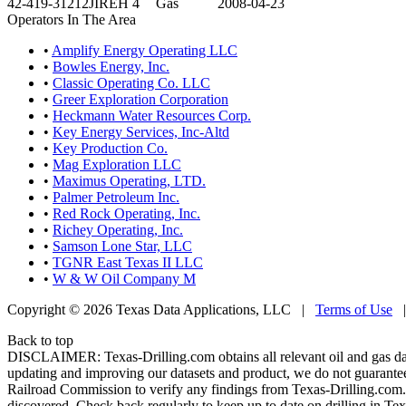
42-419-31212
JIREH 4
Gas
2008-04-23
Operators In The Area
•
Amplify Energy Operating LLC
•
Bowles Energy, Inc.
•
Classic Operating Co. LLC
•
Greer Exploration Corporation
•
Heckmann Water Resources Corp.
•
Key Energy Services, Inc-Altd
•
Key Production Co.
•
Mag Exploration LLC
•
Maximus Operating, LTD.
•
Palmer Petroleum Inc.
•
Red Rock Operating, Inc.
•
Richey Operating, Inc.
•
Samson Lone Star, LLC
•
TGNR East Texas II LLC
•
W & W Oil Company M
Copyright © 2026 Texas Data Applications, LLC
|
Terms of Use
Back to top
DISCLAIMER: Texas-Drilling.com obtains all relevant oil and gas da
updating and improving our datasets and product, we do not guarantee
Railroad Commission to verify any findings from Texas-Drilling.com. T
discovered. Check back regularly to keep up to date on drilling in Tex