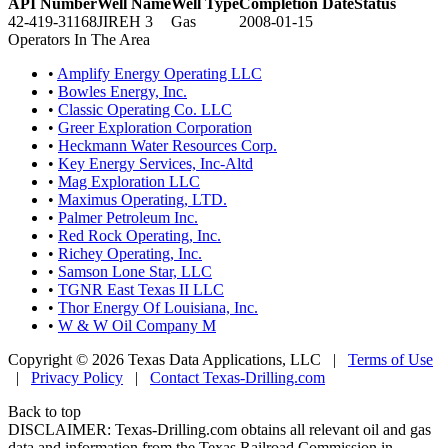
API Number
Well Name
Well Type
Completion Date
Status
42-419-31168
JIREH 3
Gas
2008-01-15
Operators In The Area
•
Amplify Energy Operating LLC
•
Bowles Energy, Inc.
•
Classic Operating Co. LLC
•
Greer Exploration Corporation
•
Heckmann Water Resources Corp.
•
Key Energy Services, Inc-Altd
•
Mag Exploration LLC
•
Maximus Operating, LTD.
•
Palmer Petroleum Inc.
•
Red Rock Operating, Inc.
•
Richey Operating, Inc.
•
Samson Lone Star, LLC
•
TGNR East Texas II LLC
•
Thor Energy Of Louisiana, Inc.
•
W & W Oil Company M
Copyright © 2026 Texas Data Applications, LLC
|
Terms of Use
|
Privacy Policy
|
Contact Texas-Drilling.com
Back to top
DISCLAIMER: Texas-Drilling.com obtains all relevant oil and gas
data and information from the Texas Railroad Commission in