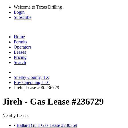
Welcome to Texas Drilling
Login
Subscribe
Home
Permits
Operators
Leases
Pricing
Search
Shelby County, TX
Eqv Operating LLC
Jireh | Lease #06-236729
Jireh - Gas Lease #236729
Nearby Leases
•
Ballard Gu 1 Gas Lease #230369