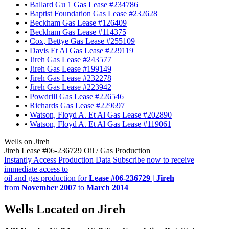
•
Ballard Gu 1 Gas Lease #234786
•
Baptist Foundation Gas Lease #232628
•
Beckham Gas Lease #126409
•
Beckham Gas Lease #114375
•
Cox, Bettye Gas Lease #255109
•
Davis Et Al Gas Lease #229119
•
Jireh Gas Lease #243577
•
Jireh Gas Lease #199149
•
Jireh Gas Lease #232278
•
Jireh Gas Lease #223942
•
Powdrill Gas Lease #226546
•
Richards Gas Lease #229697
•
Watson, Floyd A. Et Al Gas Lease #202890
•
Watson, Floyd A. Et Al Gas Lease #119061
Wells on Jireh
Jireh Lease #06-236729 Oil / Gas Production
Instantly Access Production Data
Subscribe now to receive
immediate access to
oil and gas production for
Lease #06-236729 | Jireh
from
November 2007
to
March 2014
Wells Located on Jireh