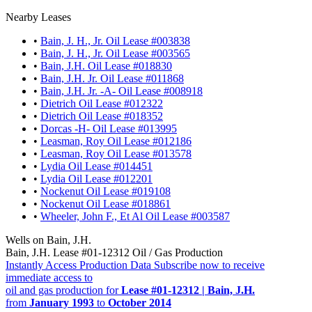
Nearby Leases
•
Bain, J. H., Jr. Oil Lease #003838
•
Bain, J. H., Jr. Oil Lease #003565
•
Bain, J.H. Oil Lease #018830
•
Bain, J.H. Jr. Oil Lease #011868
•
Bain, J.H. Jr. -A- Oil Lease #008918
•
Dietrich Oil Lease #012322
•
Dietrich Oil Lease #018352
•
Dorcas -H- Oil Lease #013995
•
Leasman, Roy Oil Lease #012186
•
Leasman, Roy Oil Lease #013578
•
Lydia Oil Lease #014451
•
Lydia Oil Lease #012201
•
Nockenut Oil Lease #019108
•
Nockenut Oil Lease #018861
•
Wheeler, John F., Et Al Oil Lease #003587
Wells on Bain, J.H.
Bain, J.H. Lease #01-12312 Oil / Gas Production
Instantly Access Production Data
Subscribe now to receive
immediate access to
oil and gas production for
Lease #01-12312 | Bain, J.H.
from
January 1993
to
October 2014