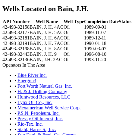
Wells Located on Bain, J.H.
API Number
Well Name
Well Type
Completion Date
Status
42-493-32158
BAIN, J. H. 4AC
Oil
1989-09-01
42-493-32177
BAIN, J. H. 5AC
Oil
1989-11-07
42-493-32181
BAIN, J. H. 6AC
Oil
1989-12-11
42-493-32191
BAIN, J. H. 7AC
Oil
1990-01-18
42-493-32198
BAIN, J. H. 8AC
Oil
1990-03-07
42-493-32443
BAIN, J. H. 9
Oil
1996-08-10
42-493-32136
BAIN, J.H. 2AC
Oil
1993-11-20
Operators In The Area
•
Blue River Inc.
•
Energon3
•
Fort Worth Natural Gas, Inc.
•
H. & J. Drilling Company
•
Huntwood Resources, LLC
•
Lynx Oil Co., Inc.
•
Mexamerican Well Service Corp.
•
P.S.N. Petroleum, Inc.
•
Pressly Oil Interest, Inc.
•
Rio-Tex, Inc.
•
Stahl, Harris S., Inc.
•
Sun Expl. & Prod. Co.-Corpus