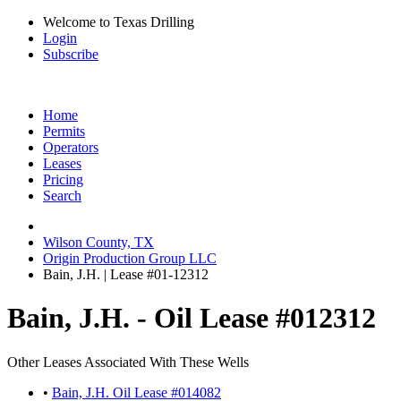
Welcome to Texas Drilling
Login
Subscribe
Home
Permits
Operators
Leases
Pricing
Search
Wilson County, TX
Origin Production Group LLC
Bain, J.H. | Lease #01-12312
Bain, J.H. - Oil Lease #012312
Other Leases Associated With These Wells
•
Bain, J.H. Oil Lease #014082