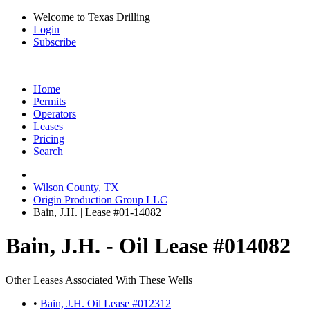
Welcome to Texas Drilling
Login
Subscribe
Home
Permits
Operators
Leases
Pricing
Search
Wilson County, TX
Origin Production Group LLC
Bain, J.H. | Lease #01-14082
Bain, J.H. - Oil Lease #014082
Other Leases Associated With These Wells
•
Bain, J.H. Oil Lease #012312