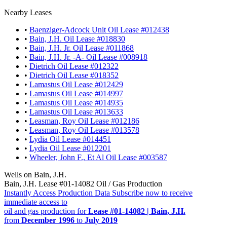
Nearby Leases
•
Baenziger-Adcock Unit Oil Lease #012438
•
Bain, J.H. Oil Lease #018830
•
Bain, J.H. Jr. Oil Lease #011868
•
Bain, J.H. Jr. -A- Oil Lease #008918
•
Dietrich Oil Lease #012322
•
Dietrich Oil Lease #018352
•
Lamastus Oil Lease #012429
•
Lamastus Oil Lease #014997
•
Lamastus Oil Lease #014935
•
Lamastus Oil Lease #013633
•
Leasman, Roy Oil Lease #012186
•
Leasman, Roy Oil Lease #013578
•
Lydia Oil Lease #014451
•
Lydia Oil Lease #012201
•
Wheeler, John F., Et Al Oil Lease #003587
Wells on Bain, J.H.
Bain, J.H. Lease #01-14082 Oil / Gas Production
Instantly Access Production Data
Subscribe now to receive
immediate access to
oil and gas production for
Lease #01-14082 | Bain, J.H.
from
December 1996
to
July 2019