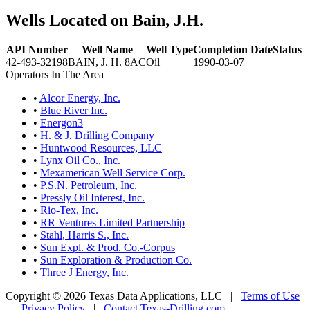
Wells Located on Bain, J.H.
API Number
Well Name
Well Type
Completion Date
Status
42-493-32198
BAIN, J. H. 8AC
Oil
1990-03-07
Operators In The Area
•
Alcor Energy, Inc.
•
Blue River Inc.
•
Energon3
•
H. & J. Drilling Company
•
Huntwood Resources, LLC
•
Lynx Oil Co., Inc.
•
Mexamerican Well Service Corp.
•
P.S.N. Petroleum, Inc.
•
Pressly Oil Interest, Inc.
•
Rio-Tex, Inc.
•
RR Ventures Limited Partnership
•
Stahl, Harris S., Inc.
•
Sun Expl. & Prod. Co.-Corpus
•
Sun Exploration & Production Co.
•
Three J Energy, Inc.
Copyright © 2026 Texas Data Applications, LLC
|
Terms of Use
|
Privacy Policy
|
Contact Texas-Drilling.com