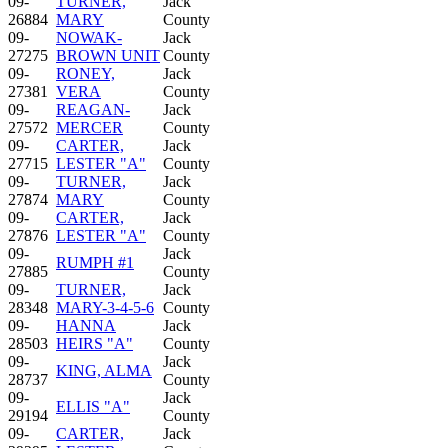
09-
TURNER,
Jack
26884
MARY
County
09-
NOWAK-
Jack
27275
BROWN UNIT
County
09-
RONEY,
Jack
27381
VERA
County
09-
REAGAN-
Jack
27572
MERCER
County
09-
CARTER,
Jack
27715
LESTER "A"
County
09-
TURNER,
Jack
27874
MARY
County
09-
CARTER,
Jack
27876
LESTER "A"
County
09-
Jack
RUMPH #1
27885
County
09-
TURNER,
Jack
28348
MARY-3-4-5-6
County
09-
HANNA
Jack
28503
HEIRS "A"
County
09-
Jack
KING, ALMA
28737
County
09-
Jack
ELLIS "A"
29194
County
09-
CARTER,
Jack