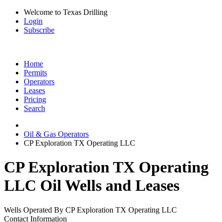
Welcome to Texas Drilling
Login
Subscribe
Home
Permits
Operators
Leases
Pricing
Search
Oil & Gas Operators
CP Exploration TX Operating LLC
CP Exploration TX Operating
LLC Oil Wells and Leases
Wells Operated By CP Exploration TX Operating LLC
Contact Information