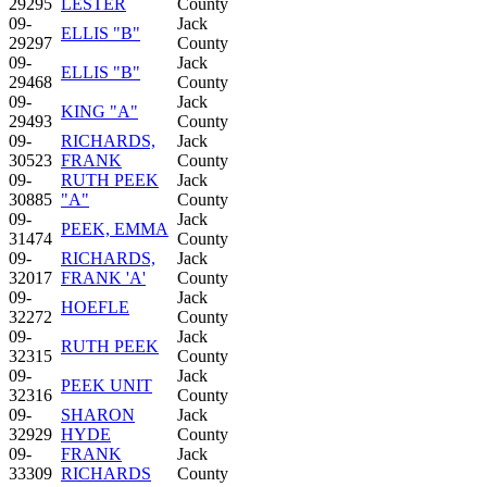
29295
LESTER
County
09-
Jack
ELLIS "B"
29297
County
09-
Jack
ELLIS "B"
29468
County
09-
Jack
KING "A"
29493
County
09-
RICHARDS,
Jack
30523
FRANK
County
09-
RUTH PEEK
Jack
30885
"A"
County
09-
Jack
PEEK, EMMA
31474
County
09-
RICHARDS,
Jack
32017
FRANK 'A'
County
09-
Jack
HOEFLE
32272
County
09-
Jack
RUTH PEEK
32315
County
09-
Jack
PEEK UNIT
32316
County
09-
SHARON
Jack
32929
HYDE
County
09-
FRANK
Jack
33309
RICHARDS
County