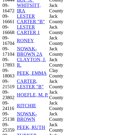
09-
WHITSITT,
Jack
16472
IRA
County
09-
LESTER
Jack
16661
CARTER "B"
County
09-
LESTER
Jack
16668
CARTER 1
County
09-
Jack
RONEY
16704
County
09-
NOWAK-
Jack
17104
BROWN 2A
County
09-
CLAYTON, J.
Jack
17893
R.
County
09-
Clay
PEEK, EMMA
18063
County
09-
CARTER,
Jack
21519
LESTER "B"
County
09-
Jack
HOEFLE, M. P.
23802
County
09-
Jack
RITCHIE
24116
County
09-
NOWAK-
Jack
25138
BROWN
County
09-
Jack
PEEK, RUTH
25359
County