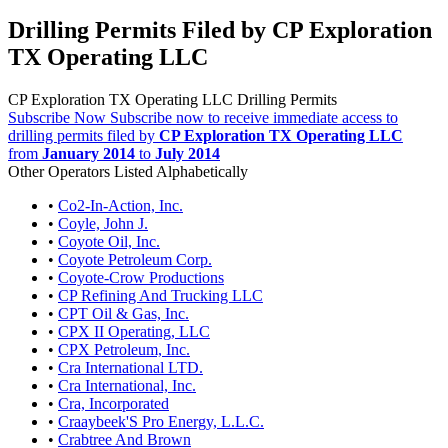
Drilling Permits Filed by CP Exploration
TX Operating LLC
CP Exploration TX Operating LLC Drilling Permits
Subscribe Now
Subscribe now to receive immediate access to
drilling permits filed by
CP Exploration TX Operating LLC
from
January 2014
to
July 2014
Other Operators Listed Alphabetically
•
Co2-In-Action, Inc.
•
Coyle, John J.
•
Coyote Oil, Inc.
•
Coyote Petroleum Corp.
•
Coyote-Crow Productions
•
CP Refining And Trucking LLC
•
CPT Oil & Gas, Inc.
•
CPX II Operating, LLC
•
CPX Petroleum, Inc.
•
Cra International LTD.
•
Cra International, Inc.
•
Cra, Incorporated
•
Craaybeek'S Pro Energy, L.L.C.
•
Crabtree And Brown