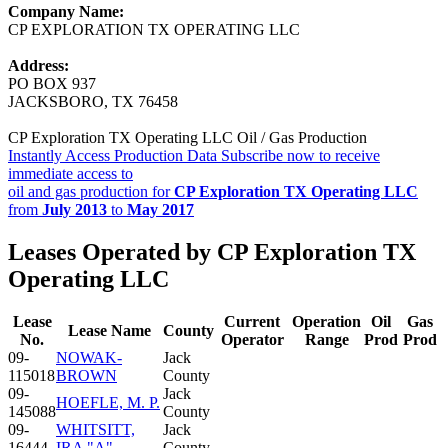
Company Name:
CP EXPLORATION TX OPERATING LLC
Address:
PO BOX 937
JACKSBORO, TX 76458
CP Exploration TX Operating LLC Oil / Gas Production
Instantly Access Production Data
Subscribe now to receive
immediate access to
oil and gas production for
CP Exploration TX Operating LLC
from
July 2013
to
May 2017
Leases Operated by CP Exploration TX
Operating LLC
Lease
Current
Operation
Oil
Gas
Lease Name
County
No.
Operator
Range
Prod
Prod
09-
NOWAK-
Jack
115018
BROWN
County
09-
Jack
HOEFLE, M. P.
145088
County
09-
WHITSITT,
Jack
16444
IRA "A"
County