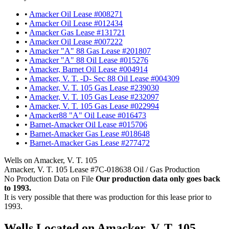
•
Amacker Oil Lease #008271
•
Amacker Oil Lease #012434
•
Amacker Gas Lease #131721
•
Amacker Oil Lease #007222
•
Amacker "A" 88 Gas Lease #201807
•
Amacker "A" 88 Oil Lease #015276
•
Amacker, Barnet Oil Lease #004914
•
Amacker, V. T. -D- Sec 88 Oil Lease #004309
•
Amacker, V. T. 105 Gas Lease #239030
•
Amacker, V. T. 105 Gas Lease #232097
•
Amacker, V. T. 105 Gas Lease #022994
•
Amacker88 "A" Oil Lease #016473
•
Barnet-Amacker Oil Lease #015706
•
Barnet-Amacker Gas Lease #018648
•
Barnet-Amacker Gas Lease #277472
Wells on Amacker, V. T. 105
Amacker, V. T. 105 Lease #7C-018638 Oil / Gas Production
No Production Data on File
Our production data only goes back
to 1993.
It is very possible that there was production for this lease prior to
1993.
Wells Located on Amacker, V. T. 105