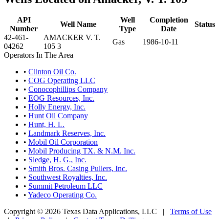
API
Well
Completion
Well Name
Status
Number
Type
Date
42-461-
AMACKER V. T.
Gas
1986-10-11
04262
105 3
Operators In The Area
•
Clinton Oil Co.
•
COG Operating LLC
•
Conocophillips Company
•
EOG Resources, Inc.
•
Holly Energy, Inc.
•
Hunt Oil Company
•
Hunt, H. L.
•
Landmark Reserves, Inc.
•
Mobil Oil Corporation
•
Mobil Producing TX. & N.M. Inc.
•
Sledge, H. G., Inc.
•
Smith Bros. Casing Pullers, Inc.
•
Southwest Royalties, Inc.
•
Summit Petroleum LLC
•
Yadeco Operating Co.
Copyright © 2026 Texas Data Applications, LLC
|
Terms of Use