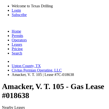
Welcome to Texas Drilling
Login
Subscribe
Home
Permits
Operators
Leases
Pricing
Search
Upton County, TX
Civitas Permian Operating, LLC
Amacker, V. T. 105 | Lease #7C-018638
Amacker, V. T. 105 - Gas Lease
#018638
Nearby Leases