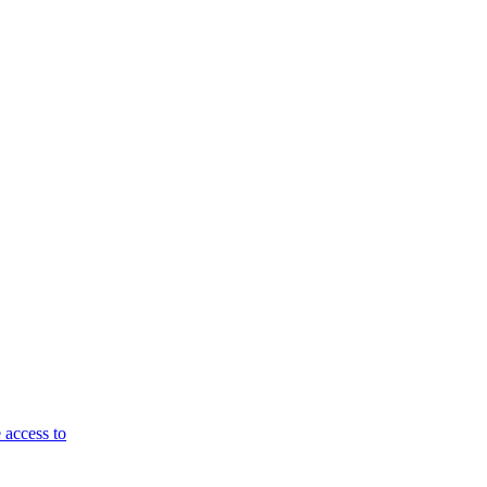
 access to