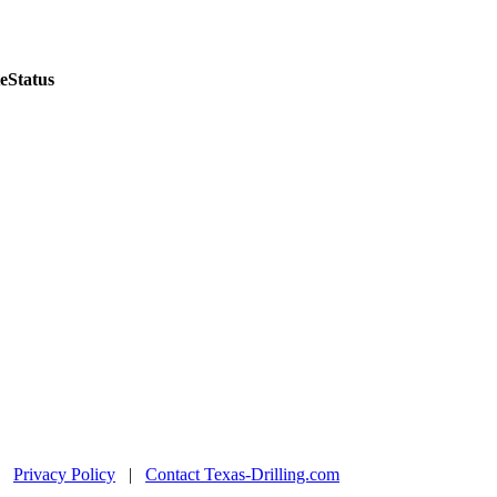
e
Status
|
Privacy Policy
|
Contact Texas-Drilling.com