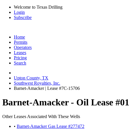
Welcome to Texas Drilling
Login
Subscribe
Home
Permits
Operators
Leases
Pricing
Search
Upton County, TX
Southwest Royalties, Inc.
Barnet-Amacker | Lease #7C-15706
Barnet-Amacker - Oil Lease #0
Other Leases Associated With These Wells
•
Barnet-Amacker Gas Lease #277472