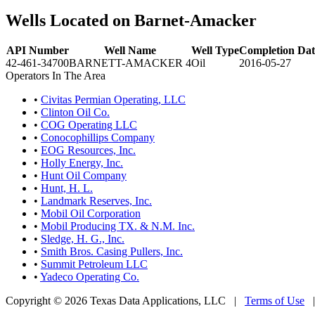
Wells Located on Barnet-Amacker
API Number
Well Name
Well Type
Completion Dat
42-461-34700
BARNETT-AMACKER 4
Oil
2016-05-27
Operators In The Area
•
Civitas Permian Operating, LLC
•
Clinton Oil Co.
•
COG Operating LLC
•
Conocophillips Company
•
EOG Resources, Inc.
•
Holly Energy, Inc.
•
Hunt Oil Company
•
Hunt, H. L.
•
Landmark Reserves, Inc.
•
Mobil Oil Corporation
•
Mobil Producing TX. & N.M. Inc.
•
Sledge, H. G., Inc.
•
Smith Bros. Casing Pullers, Inc.
•
Summit Petroleum LLC
•
Yadeco Operating Co.
Copyright © 2026 Texas Data Applications, LLC
|
Terms of Use