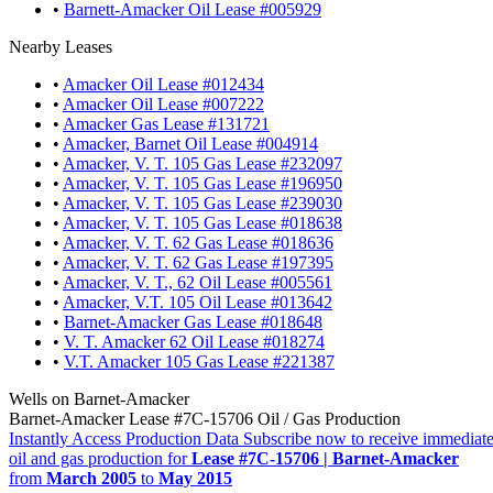
•
Barnett-Amacker Oil Lease #005929
Nearby Leases
•
Amacker Oil Lease #012434
•
Amacker Oil Lease #007222
•
Amacker Gas Lease #131721
•
Amacker, Barnet Oil Lease #004914
•
Amacker, V. T. 105 Gas Lease #232097
•
Amacker, V. T. 105 Gas Lease #196950
•
Amacker, V. T. 105 Gas Lease #239030
•
Amacker, V. T. 105 Gas Lease #018638
•
Amacker, V. T. 62 Gas Lease #018636
•
Amacker, V. T. 62 Gas Lease #197395
•
Amacker, V. T., 62 Oil Lease #005561
•
Amacker, V.T. 105 Oil Lease #013642
•
Barnet-Amacker Gas Lease #018648
•
V. T. Amacker 62 Oil Lease #018274
•
V.T. Amacker 105 Gas Lease #221387
Wells on Barnet-Amacker
Barnet-Amacker Lease #7C-15706 Oil / Gas Production
Instantly Access Production Data
Subscribe now to receive immediate
oil and gas production for
Lease #7C-15706 | Barnet-Amacker
from
March 2005
to
May 2015