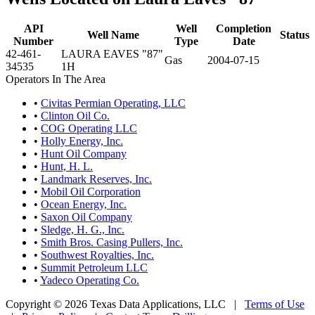
API
Well
Completion
Well Name
Status
Number
Type
Date
42-461-
LAURA EAVES "87"
Gas
2004-07-15
34535
1H
Operators In The Area
•
Civitas Permian Operating, LLC
•
Clinton Oil Co.
•
COG Operating LLC
•
Holly Energy, Inc.
•
Hunt Oil Company
•
Hunt, H. L.
•
Landmark Reserves, Inc.
•
Mobil Oil Corporation
•
Ocean Energy, Inc.
•
Saxon Oil Company
•
Sledge, H. G., Inc.
•
Smith Bros. Casing Pullers, Inc.
•
Southwest Royalties, Inc.
•
Summit Petroleum LLC
•
Yadeco Operating Co.
Copyright © 2026 Texas Data Applications, LLC
|
Terms of Use