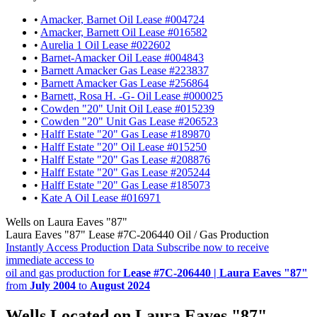
•
Amacker, Barnet Oil Lease #004724
•
Amacker, Barnett Oil Lease #016582
•
Aurelia 1 Oil Lease #022602
•
Barnet-Amacker Oil Lease #004843
•
Barnett Amacker Gas Lease #223837
•
Barnett Amacker Gas Lease #256864
•
Barnett, Rosa H. -G- Oil Lease #000025
•
Cowden "20" Unit Oil Lease #015239
•
Cowden "20" Unit Gas Lease #206523
•
Halff Estate "20" Gas Lease #189870
•
Halff Estate "20" Oil Lease #015250
•
Halff Estate "20" Gas Lease #208876
•
Halff Estate "20" Gas Lease #205244
•
Halff Estate "20" Gas Lease #185073
•
Kate A Oil Lease #016971
Wells on Laura Eaves "87"
Laura Eaves "87" Lease #7C-206440 Oil / Gas Production
Instantly Access Production Data
Subscribe now to receive
immediate access to
oil and gas production for
Lease #7C-206440 | Laura Eaves "87"
from
July 2004
to
August 2024
Wells Located on Laura Eaves "87"