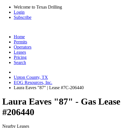
Welcome to Texas Drilling
Login
Subscribe
Home
Permits
Operators
Leases
Pricing
Search
Upton County, TX
EOG Resources, Inc.
Laura Eaves "87" | Lease #7C-206440
Laura Eaves "87" - Gas Lease
#206440
Nearby Leases