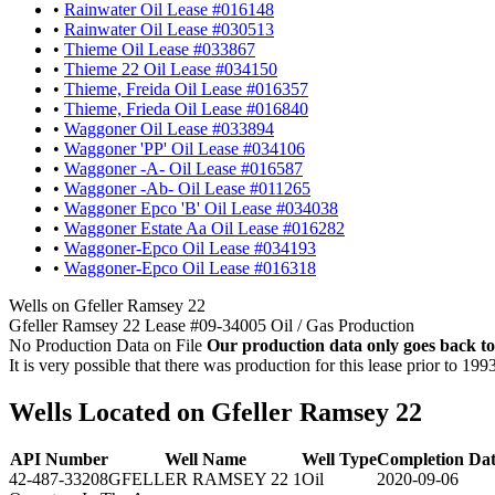
•
Rainwater Oil Lease #016148
•
Rainwater Oil Lease #030513
•
Thieme Oil Lease #033867
•
Thieme 22 Oil Lease #034150
•
Thieme, Freida Oil Lease #016357
•
Thieme, Frieda Oil Lease #016840
•
Waggoner Oil Lease #033894
•
Waggoner 'PP' Oil Lease #034106
•
Waggoner -A- Oil Lease #016587
•
Waggoner -Ab- Oil Lease #011265
•
Waggoner Epco 'B' Oil Lease #034038
•
Waggoner Estate Aa Oil Lease #016282
•
Waggoner-Epco Oil Lease #034193
•
Waggoner-Epco Oil Lease #016318
Wells on Gfeller Ramsey 22
Gfeller Ramsey 22 Lease #09-34005 Oil / Gas Production
No Production Data on File
Our production data only goes back to
It is very possible that there was production for this lease prior to 199
Wells Located on Gfeller Ramsey 22
API Number
Well Name
Well Type
Completion Da
42-487-33208
GFELLER RAMSEY 22 1
Oil
2020-09-06