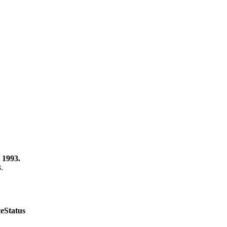
 1993.
3.
te
Status