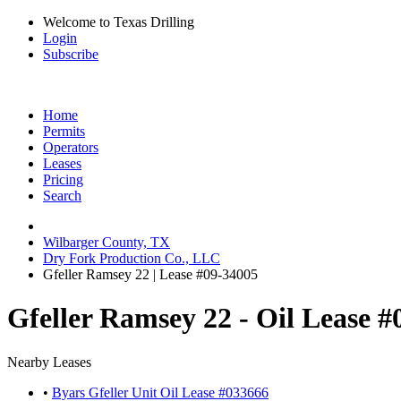
Welcome to Texas Drilling
Login
Subscribe
Home
Permits
Operators
Leases
Pricing
Search
Wilbarger County, TX
Dry Fork Production Co., LLC
Gfeller Ramsey 22 | Lease #09-34005
Gfeller Ramsey 22 - Oil Lease 
Nearby Leases
•
Byars Gfeller Unit Oil Lease #033666