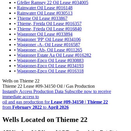
•
Gfeller Ramsey 22 Oil Lease #034005
•
Rainwater Oil Lease #016148
•
Rainwater Oil Lease #030513
•
Thieme Oil Lease #033867
•
Thieme, Freida Oil Lease #016357
•
Thieme, Frieda Oil Lease #016840
•
Waggoner Oil Lease #033894
•
Waggoner 'PP' Oil Lease #034106
•
Waggoner -A- Oil Lease #016587
•
Waggoner -Ab- Oil Lease #011265
•
Waggoner Estate Aa Oil Lease #016282
•
Waggoner-Epco Oil Lease #030883
•
Waggoner-Epco Oil Lease #034193
•
Waggoner-Epco Oil Lease #016318
Wells on Thieme 22
Thieme 22 Lease #09-34150 Oil / Gas Production
Instantly Access Production Data
Subscribe now to receive
immediate access to
oil and gas production for
Lease #09-34150 | Thieme 22
from
February 2022
to
April 2026
Wells Located on Thieme 22