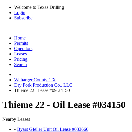
Welcome to Texas Drilling
Login
Subscribe
Home
Permits
Operators
Leases
Pricing
Search
Wilbarger County, TX
Dry Fork Production Co., LLC
Thieme 22 | Lease #09-34150
Thieme 22 - Oil Lease #034150
Nearby Leases
•
Byars Gfeller Unit Oil Lease #033666