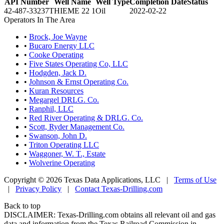
API Number
Well Name
Well Type
Completion Date
Status
42-487-33237
THIEME 22 1
Oil
2022-02-22
Operators In The Area
•
Brock, Joe Wayne
•
Bucaro Energy LLC
•
Cooke Operating
•
Five States Operating Co, LLC
•
Hodgden, Jack D.
•
Johnson & Ernst Operating Co.
•
Kuran Resources
•
Megargel DRLG. Co.
•
Ranphil, LLC
•
Red River Operating & DRLG. Co.
•
Scott, Ryder Management Co.
•
Swanson, John D.
•
Triton Operating LLC
•
Waggoner, W. T., Estate
•
Wolverine Operating
Copyright © 2026 Texas Data Applications, LLC
|
Terms of Use
|
Privacy Policy
|
Contact Texas-Drilling.com
Back to top
DISCLAIMER: Texas-Drilling.com obtains all relevant oil and gas
data and information from the Texas Railroad Commission in