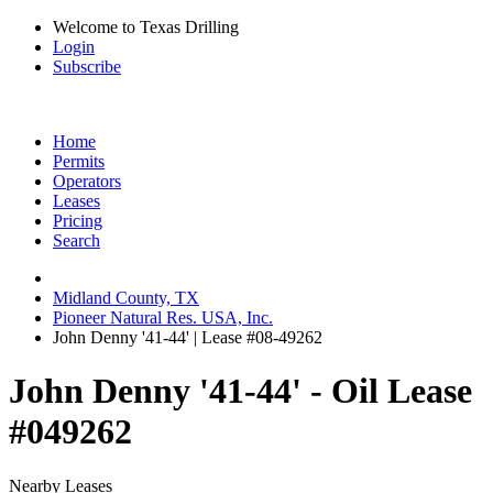
Welcome to Texas Drilling
Login
Subscribe
Home
Permits
Operators
Leases
Pricing
Search
Midland County, TX
Pioneer Natural Res. USA, Inc.
John Denny '41-44' | Lease #08-49262
John Denny '41-44' - Oil Lease
#049262
Nearby Leases