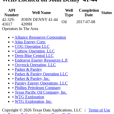
API
Well
Completion
Well Name
Status
Number
Type
Date
42-329-
JOHN DENNY 41-44
Oil
2017-07-08
41617
4209H
Operators In The Area
•
Alliance Resources Corporation
•
Atlas Energy Corp.
•
COG Operating LLC
•
Cutbow Operating, LLC
•
Deep Blue Central LLC
•
Endeavor Energy Resources L.P.
•
Oxyrock Operating, LLC
•
Parker & Parsley
•
Parker & Parsley Operating LLC
•
Parker & Parsley, Inc.
•
Parsley Energy Operations, LLC
•
Phillips Petroleum Company
•
Texas Pacific Oil Company, Inc.
•
WTG Exploration
•
WTG Exploration, Inc.
Copyright © 2026 Texas Data Applications, LLC
|
Terms of Use