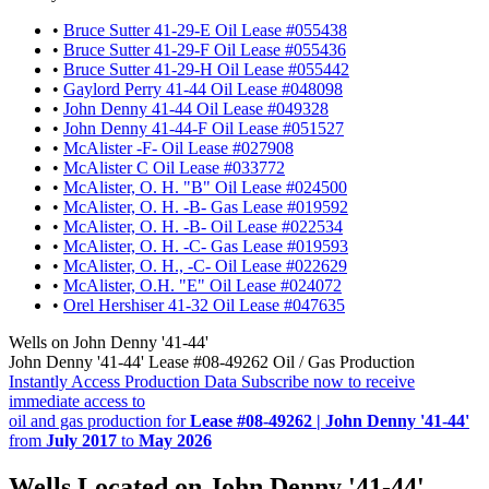
•
Bruce Sutter 41-29-E Oil Lease #055438
•
Bruce Sutter 41-29-F Oil Lease #055436
•
Bruce Sutter 41-29-H Oil Lease #055442
•
Gaylord Perry 41-44 Oil Lease #048098
•
John Denny 41-44 Oil Lease #049328
•
John Denny 41-44-F Oil Lease #051527
•
McAlister -F- Oil Lease #027908
•
McAlister C Oil Lease #033772
•
McAlister, O. H. "B" Oil Lease #024500
•
McAlister, O. H. -B- Gas Lease #019592
•
McAlister, O. H. -B- Oil Lease #022534
•
McAlister, O. H. -C- Gas Lease #019593
•
McAlister, O. H., -C- Oil Lease #022629
•
McAlister, O.H. "E" Oil Lease #024072
•
Orel Hershiser 41-32 Oil Lease #047635
Wells on John Denny '41-44'
John Denny '41-44' Lease #08-49262 Oil / Gas Production
Instantly Access Production Data
Subscribe now to receive
immediate access to
oil and gas production for
Lease #08-49262 | John Denny '41-44'
from
July 2017
to
May 2026
Wells Located on John Denny '41-44'