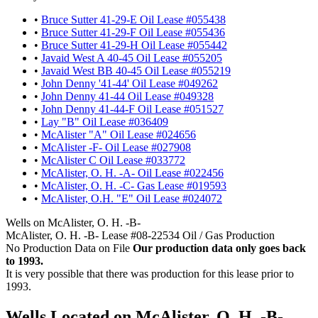
•
Bruce Sutter 41-29-E Oil Lease #055438
•
Bruce Sutter 41-29-F Oil Lease #055436
•
Bruce Sutter 41-29-H Oil Lease #055442
•
Javaid West A 40-45 Oil Lease #055205
•
Javaid West BB 40-45 Oil Lease #055219
•
John Denny '41-44' Oil Lease #049262
•
John Denny 41-44 Oil Lease #049328
•
John Denny 41-44-F Oil Lease #051527
•
Lay "B" Oil Lease #036409
•
McAlister "A" Oil Lease #024656
•
McAlister -F- Oil Lease #027908
•
McAlister C Oil Lease #033772
•
McAlister, O. H. -A- Oil Lease #022456
•
McAlister, O. H. -C- Gas Lease #019593
•
McAlister, O.H. "E" Oil Lease #024072
Wells on McAlister, O. H. -B-
McAlister, O. H. -B- Lease #08-22534 Oil / Gas Production
No Production Data on File
Our production data only goes back
to 1993.
It is very possible that there was production for this lease prior to
1993.
Wells Located on McAlister, O. H. -B-