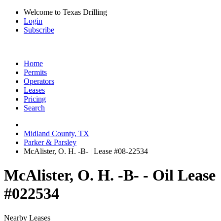
Welcome to Texas Drilling
Login
Subscribe
Home
Permits
Operators
Leases
Pricing
Search
Midland County, TX
Parker & Parsley
McAlister, O. H. -B- | Lease #08-22534
McAlister, O. H. -B- - Oil Lease
#022534
Nearby Leases