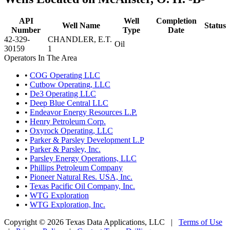
API
Well
Completion
Well Name
Status
Number
Type
Date
42-329-
CHANDLER, E.T.
Oil
30159
1
Operators In The Area
•
COG Operating LLC
•
Cutbow Operating, LLC
•
De3 Operating LLC
•
Deep Blue Central LLC
•
Endeavor Energy Resources L.P.
•
Henry Petroleum Corp.
•
Oxyrock Operating, LLC
•
Parker & Parsley Development L.P
•
Parker & Parsley, Inc.
•
Parsley Energy Operations, LLC
•
Phillips Petroleum Company
•
Pioneer Natural Res. USA, Inc.
•
Texas Pacific Oil Company, Inc.
•
WTG Exploration
•
WTG Exploration, Inc.
Copyright © 2026 Texas Data Applications, LLC
|
Terms of Use